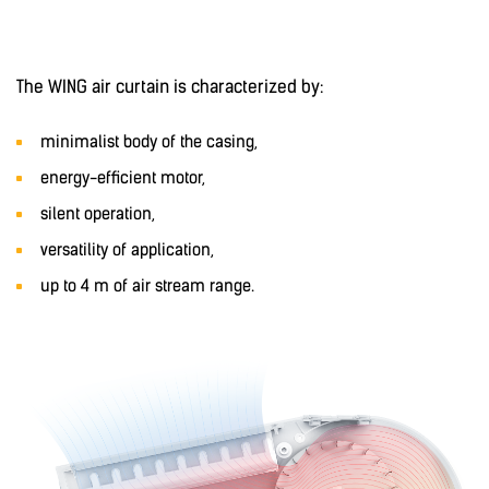
The WING air curtain is characterized by:
minimalist body of the casing,
energy-efficient motor,
silent operation,
versatility of application,
up to 4 m of air stream range.