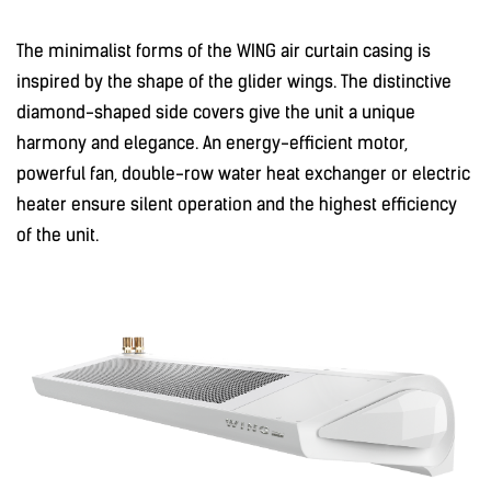
The minimalist forms of the WING air curtain casing is
inspired by the shape of the glider wings. The distinctive
diamond-shaped side covers give the unit a unique
harmony and elegance. An energy-efficient motor,
powerful fan, double-row water heat exchanger or electric
heater ensure silent operation and the highest efficiency
of the unit.