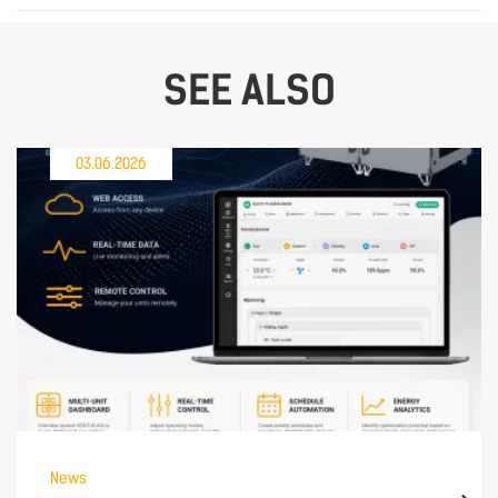
SEE ALSO
03.06.2026
News