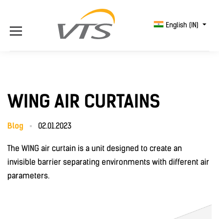
English (IN)
WING AIR CURTAINS
Blog
02.01.2023
The WING air curtain is a unit designed to create an
invisible barrier separating environments with different air
parameters.