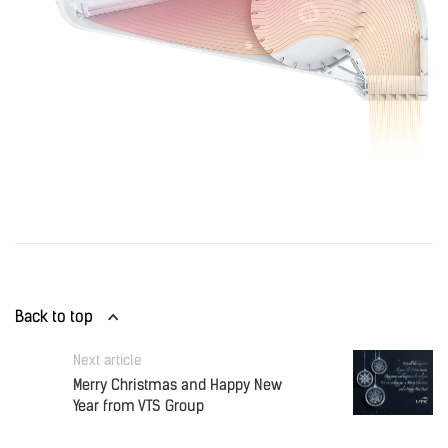
Back to top
Next article
Merry Christmas and Happy New
Year from VTS Group