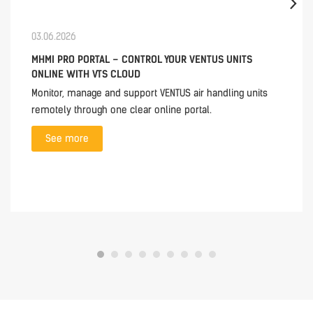
03.06.2026
MHMI PRO PORTAL – CONTROL YOUR VENTUS UNITS
ONLINE WITH VTS CLOUD
Monitor, manage and support VENTUS air handling units
remotely through one clear online portal.
See more