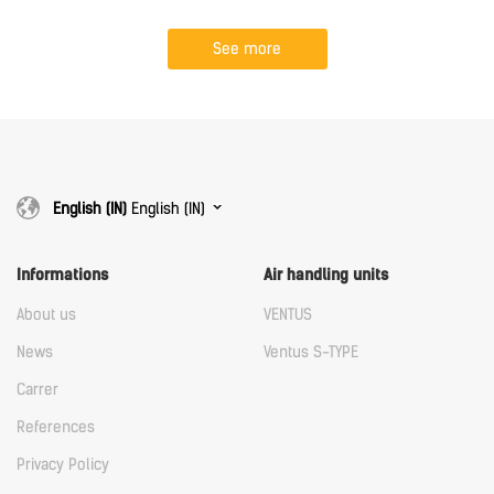
See more
English (IN)
English (IN)
Informations
Air handling units
About us
VENTUS
News
Ventus S-TYPE
Carrer
References
Privacy Policy