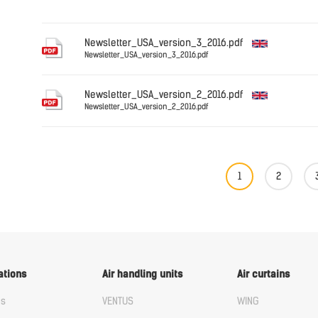
English
Newsletter_USA_version_3_2016.pdf
Newsletter_USA_version_3_2016.pdf
English
Newsletter_USA_version_2_2016.pdf
Newsletter_USA_version_2_2016.pdf
English
1
2
ations
Air handling units
Air curtains
us
VENTUS
WING