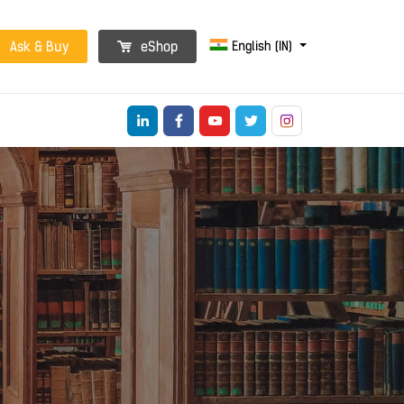
English (IN)
Ask & Buy
eShop