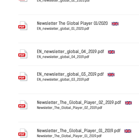
EN_newsletter_global_02_2020.pdf
English
Newsletter The Global Player 01/2020
EN_newsletter_global_01_2020.pdf
English
EN_newsletter_global_04_2019.pdf
EN_newsletter_global_04_2019.pdf
English
EN_newsletter_global_03_2019.pdf
EN_newsletter_global_03_2019.pdf
English
Newsletter_The_Global_Player_02_2019.pdf
Newsletter_The_Global_Player_02_2019.pdf
English
Newsletter_The_Global_Player_01_2019.pdf
Newsletter_The_Global_Player_01_2019.pdf