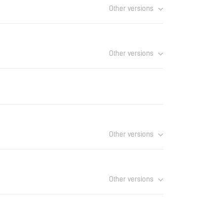
Other versions
Download
Other versions
Download
Download
Other versions
Download
Other versions
Download