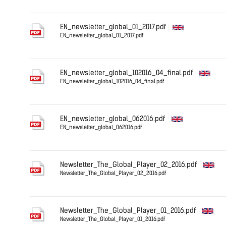
English
EN_newsletter_global_01_2017.pdf
EN_newsletter_global_01_2017.pdf
English
EN_newsletter_global_102016_04_final.pdf
EN_newsletter_global_102016_04_final.pdf
English
EN_newsletter_global_062016.pdf
EN_newsletter_global_062016.pdf
English
Newsletter_The_Global_Player_02_2016.pdf
Newsletter_The_Global_Player_02_2016.pdf
English
Newsletter_The_Global_Player_01_2016.pdf
Newsletter_The_Global_Player_01_2016.pdf