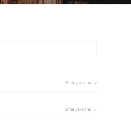
Other versions
Download
Other versions
Download