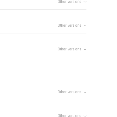
Other versions
Download
Other versions
Download
Other versions
Download
Download
Other versions
Download
Other versions