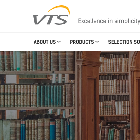
Excellence in simplicit
ABOUT US
PRODUCTS
SELECTION S