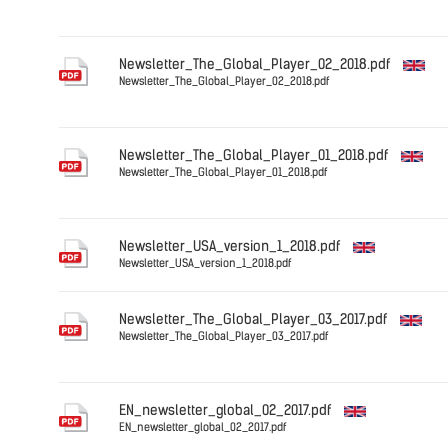
English
Newsletter_The_Global_Player_02_2018.pdf
Newsletter_The_Global_Player_02_2018.pdf
English
Newsletter_The_Global_Player_01_2018.pdf
Newsletter_The_Global_Player_01_2018.pdf
English
Newsletter_USA_version_1_2018.pdf
Newsletter_USA_version_1_2018.pdf
English
Newsletter_The_Global_Player_03_2017.pdf
Newsletter_The_Global_Player_03_2017.pdf
English
EN_newsletter_global_02_2017.pdf
EN_newsletter_global_02_2017.pdf