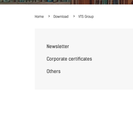
Home
Download
VTS Group
Newsletter
Corporate certificates
Others