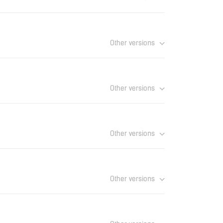
Download
Other versions
Download
Other versions
Download
Other versions
Download
Other versions
Download