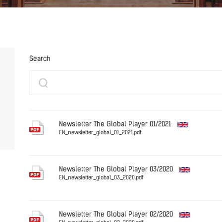
Search
Newsletter The Global Player 01/2021
EN_newsletter_global_01_2021.pdf
English
Newsletter The Global Player 03/2020
EN_newsletter_global_03_2020.pdf
English
Newsletter The Global Player 02/2020