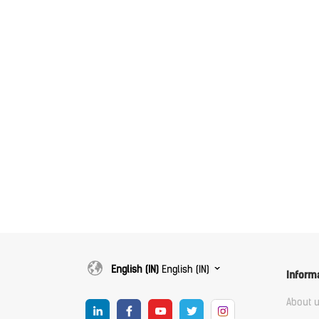
English (IN)
English (IN)
Inform
About 