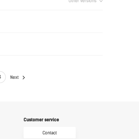
Other versions
Download
Download
Download
3
Next
Customer service
Contact