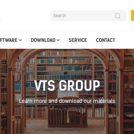
y
OFTWARE
DOWNLOAD
SERVICE
CONTACT
VTS GROUP
Learn more and download our materials