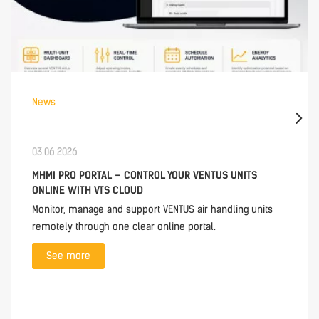
News
03.06.2026
MHMI PRO PORTAL – CONTROL YOUR VENTUS UNITS
ONLINE WITH VTS CLOUD
Monitor, manage and support VENTUS air handling units
remotely through one clear online portal.
See more