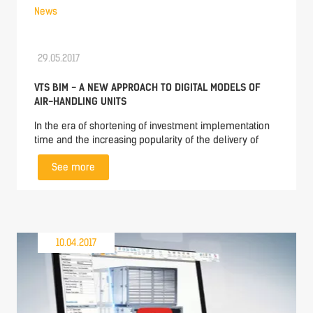
News
29.05.2017
VTS BIM - A NEW APPROACH TO DIGITAL MODELS OF
AIR-HANDLING UNITS
In the era of shortening of investment implementation
time and the increasing popularity of the delivery of
See more
10.04.2017