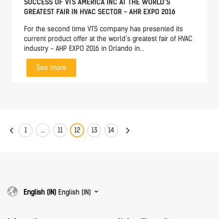
SUCCESS OF VTS AMERICA INC AT THE WORLD’S
GREATEST FAIR IN HVAC SECTOR - AHR EXPO 2016
For the second time VTS company has presented its
current product offer at the world’s greatest fair of HVAC
industry - AHP EXPO 2016 in Orlando in...
See more
1
...
11
12
13
14
English (IN)
English (IN)