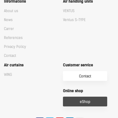
Informations
Air handling units
About us
VENTUS
News
Ventus S-TYPE
Carrer
References
Privacy Policy
Contact
Air curtains
Customer service
WING
Contact
Online shop
eShop