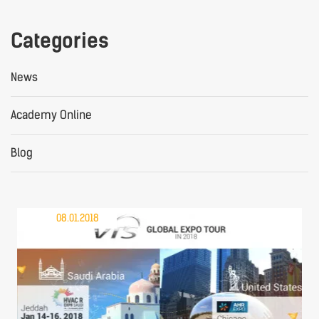
Categories
News
Academy Online
Blog
08.01.2018