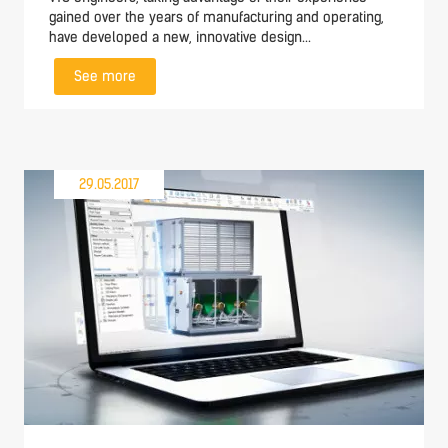
gained over the years of manufacturing and operating,
have developed a new, innovative design...
See more
29.05.2017