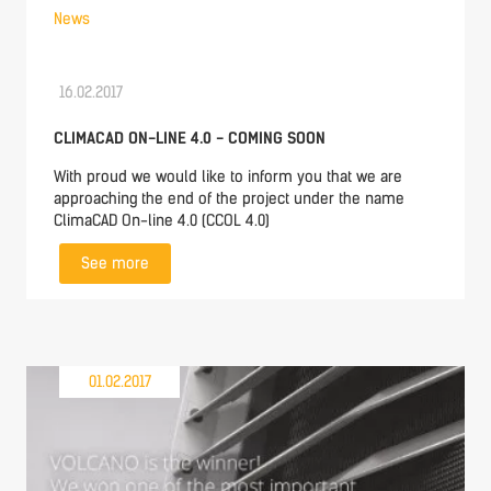
News
16.02.2017
CLIMACAD ON-LINE 4.0 - COMING SOON
With proud we would like to inform you that we are
approaching the end of the project under the name
ClimaCAD On-line 4.0 (CCOL 4.0)
See more
01.02.2017