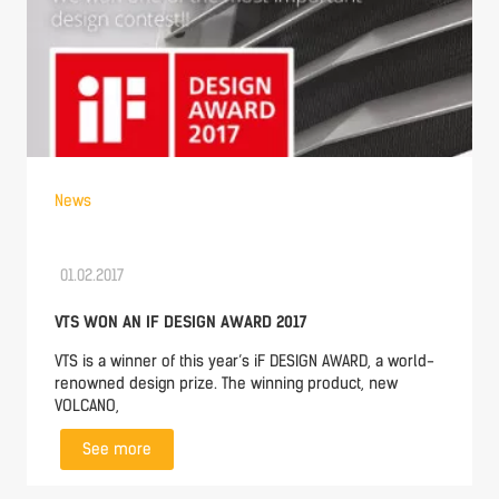
News
01.02.2017
VTS WON AN IF DESIGN AWARD 2017
VTS is a winner of this year’s iF DESIGN AWARD, a world-
renowned design prize. The winning product, new
VOLCANO,
See more