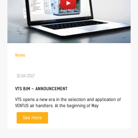
News
10.04.2017
VTS BIM – ANNOUNCEMENT
VTS opens a new era in the selection and application of
VENTUS air handlers. At the beginning of May
See more