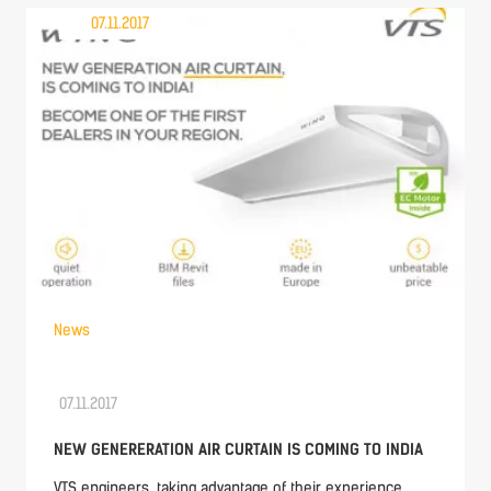
07.11.2017
News
07.11.2017
NEW GENERERATION AIR CURTAIN IS COMING TO INDIA
VTS engineers, taking advantage of their experience