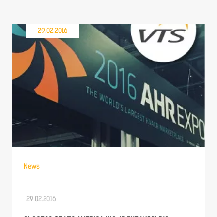
29.02.2016
News
29.02.2016