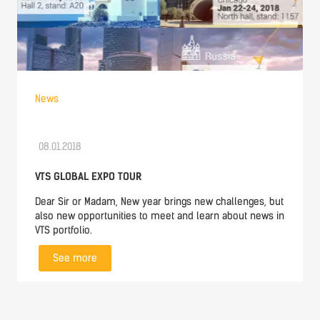
News
08.01.2018
VTS GLOBAL EXPO TOUR
Dear Sir or Madam, New year brings new challenges, but
also new opportunities to meet and learn about news in
VTS portfolio.
See more