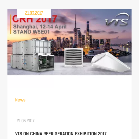
21.03.2017
News
21.03.2017
VTS ON CHINA REFRIGERATION EXHIBITION 2017