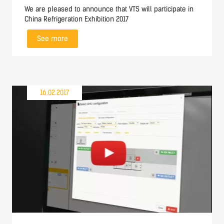
We are pleased to announce that VTS will participate in
China Refrigeration Exhibition 2017
See more
16.02.2017