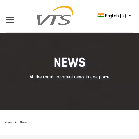
English (IN)
NEWS
All the most important news in one place
Home
News