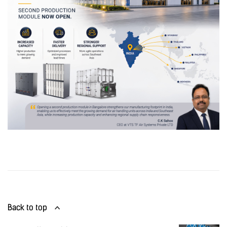
Back to top