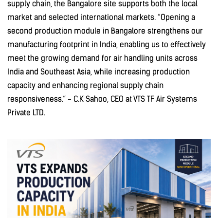
supply chain, the Bangalore site supports both the local
market and selected international markets. “Opening a
second production module in Bangalore strengthens our
manufacturing footprint in India, enabling us to effectively
meet the growing demand for air handling units across
India and Southeast Asia, while increasing production
capacity and enhancing regional supply chain
responsiveness.” - C.K Sahoo, CEO at VTS TF Air Systems
Private LTD.