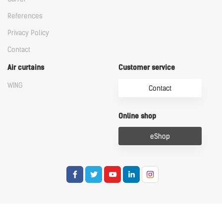
References
Privacy Policy
Contact
Air curtains
Customer service
WING
Contact
Online shop
eShop