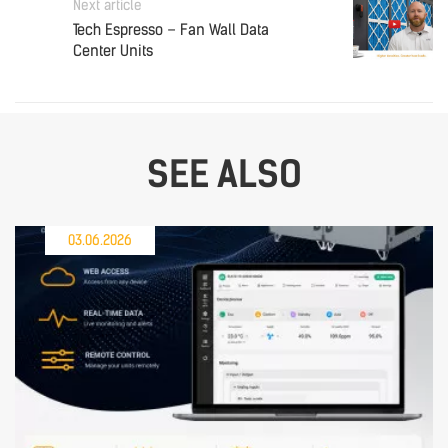
Next article
Tech Espresso – Fan Wall Data
Center Units
SEE ALSO
03.06.2026