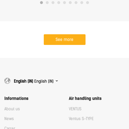
See more
English (IN)
English (IN)
Informations
Air handling units
About us
VENTUS
News
Ventus S-TYPE
Carrer