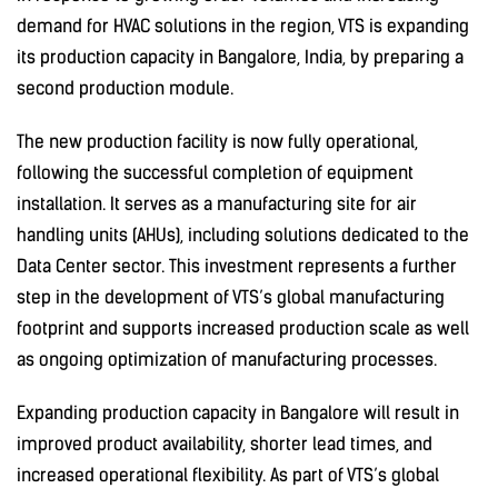
demand for HVAC solutions in the region, VTS is expanding
its production capacity in Bangalore, India, by preparing a
second production module.
The new production facility is now fully operational,
following the successful completion of equipment
installation. It serves as a manufacturing site for air
handling units (AHUs), including solutions dedicated to the
Data Center sector. This investment represents a further
step in the development of VTS’s global manufacturing
footprint and supports increased production scale as well
as ongoing optimization of manufacturing processes.
Expanding production capacity in Bangalore will result in
improved product availability, shorter lead times, and
increased operational flexibility. As part of VTS’s global