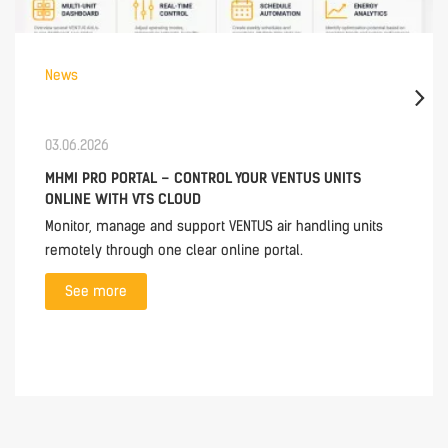
News
03.06.2026
MHMI PRO PORTAL – CONTROL YOUR VENTUS UNITS
ONLINE WITH VTS CLOUD
Monitor, manage and support VENTUS air handling units
remotely through one clear online portal.
See more