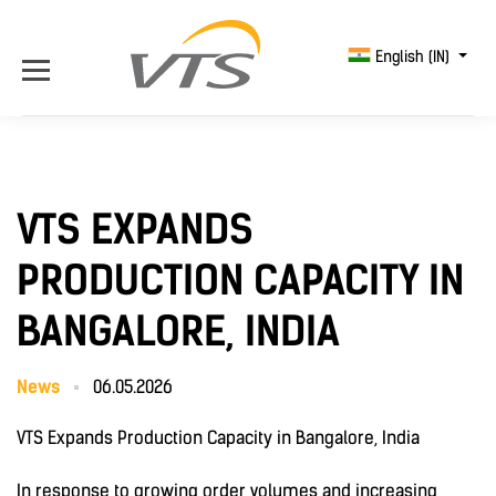
English (IN)
VTS EXPANDS
PRODUCTION CAPACITY IN
BANGALORE, INDIA
News
06.05.2026
VTS Expands Production Capacity in Bangalore, India
In response to growing order volumes and increasing