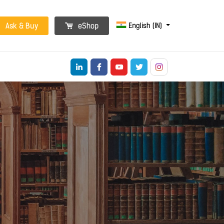
English (IN)
Ask & Buy
eShop