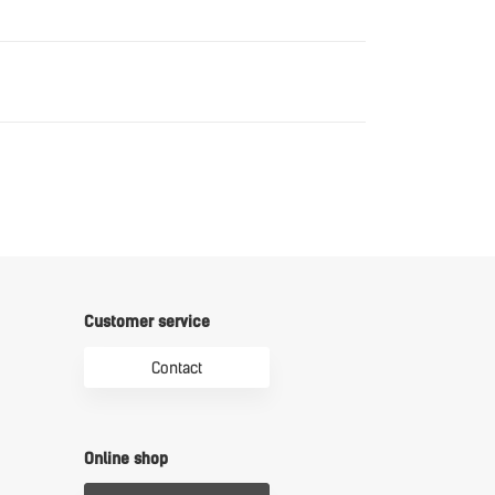
Download
Download
Customer service
Contact
Online shop