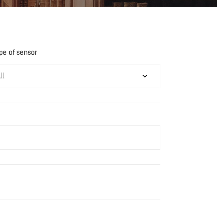
pe of sensor
ll
Download