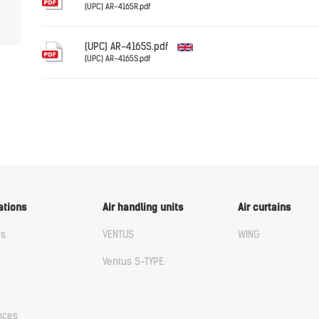
(UPC) AR-4165R.pdf
English
(UPC) AR-4165S.pdf
(UPC) AR-4165S.pdf
English
ations
Air handling units
Air curtains
us
VENTUS
WING
Ventus S-TYPE
nces