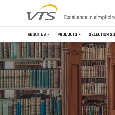
Excellence in simplicit
ABOUT US
PRODUCTS
SELECTION S