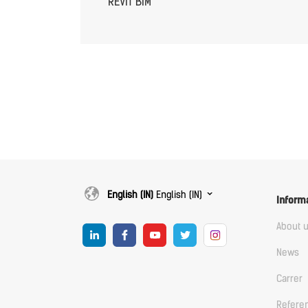
REVIT BIM
English (IN)
English (IN)
Inform
About 
News
Carrer
Refere