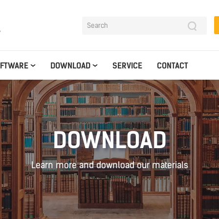
y
OFTWARE
DOWNLOAD
SERVICE
CONTACT
DOWNLOAD
Learn more and download our materials