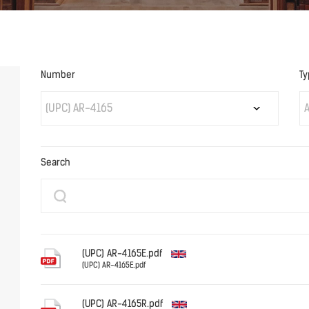
Number
Ty
(UPC) AR-4165
A
Search
(UPC) AR-4165E.pdf
(UPC) AR-4165E.pdf
English
(UPC) AR-4165R.pdf