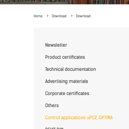
Home
Download
Download
Newsletter
Product certificates
Technical documentation
Advertising materials
Corporate certificates
Others
Control applications uPC2, OPTIMA