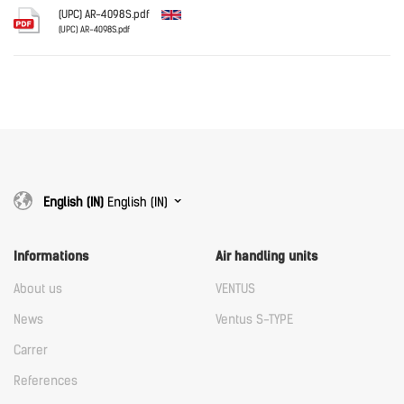
Download
(UPC) AR-4098S.pdf
(UPC) AR-4098S.pdf
English
Download
Download
English (IN)
English (IN)
Informations
Air handling units
About us
VENTUS
News
Ventus S-TYPE
Carrer
References