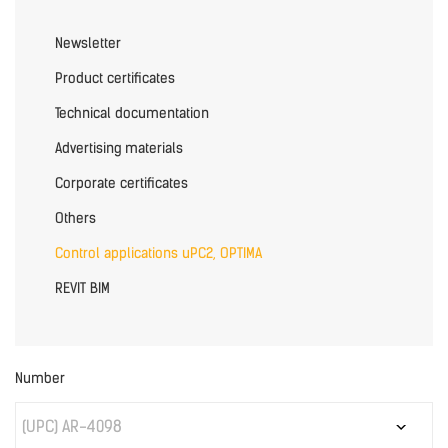
Newsletter
Product certificates
Technical documentation
Advertising materials
Corporate certificates
Others
Control applications uPC2, OPTIMA
REVIT BIM
Number
(UPC) AR-4098