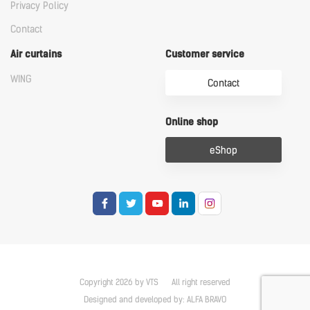
Privacy Policy
Contact
Air curtains
Customer service
WING
Contact
Online shop
eShop
Copyright 2026 by VTS
All right reserved
Designed and developed by:
ALFA BRAVO