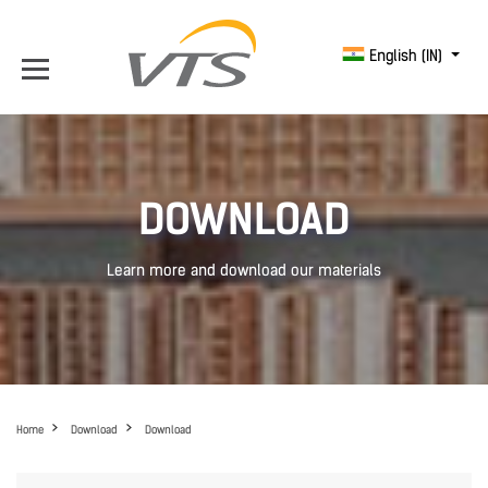
English (IN)
DOWNLOAD
Learn more and download our materials
Home
Download
Download