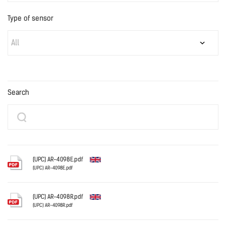
Type of sensor
All
Search
(UPC) AR-4098E.pdf
(UPC) AR-4098E.pdf
English
(UPC) AR-4098R.pdf
(UPC) AR-4098R.pdf
English