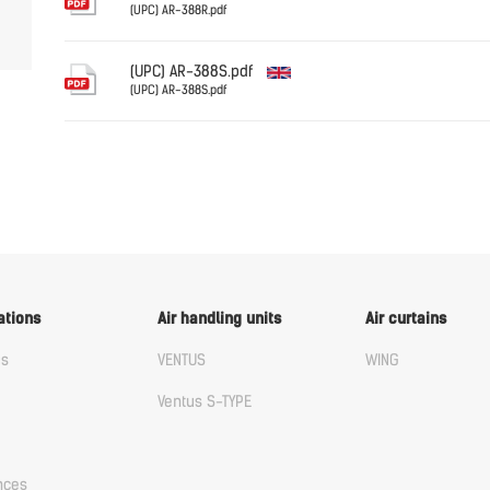
(UPC) AR-388R.pdf
English
(UPC) AR-388S.pdf
(UPC) AR-388S.pdf
English
ations
Air handling units
Air curtains
us
VENTUS
WING
Ventus S-TYPE
nces