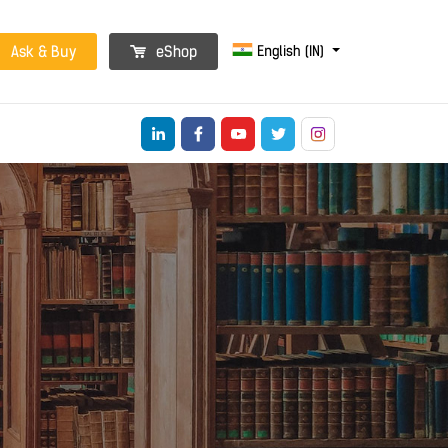
English (IN)
Ask & Buy
eShop