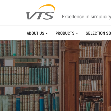
Excellence in simplicit
ABOUT US
PRODUCTS
SELECTION S