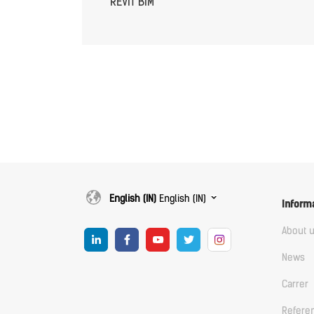
REVIT BIM
English (IN)
English (IN)
Inform
About 
News
Carrer
Refere