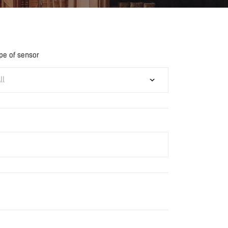
pe of sensor
ll
Download