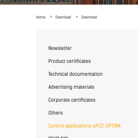
Home
Download
Download
Newsletter
Product certificates
Technical documentation
Advertising materials
Corporate certificates
Others
Control applications uPC2, OPTIMA