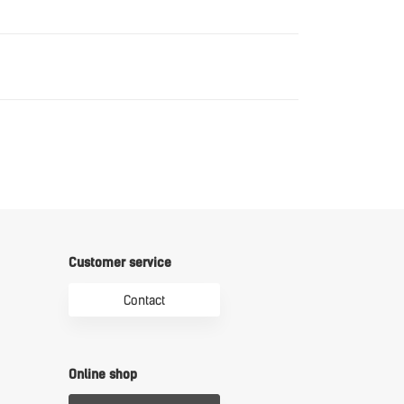
Download
Download
Customer service
Contact
Online shop