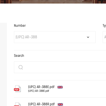
Number
Ty
(UPC) AR-388
A
Search
(UPC) AR-388E.pdf
(UPC) AR-388E.pdf
English
(UPC) AR-388R.pdf