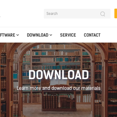
y
OFTWARE
DOWNLOAD
SERVICE
CONTACT
DOWNLOAD
Learn more and download our materials