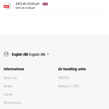
Download
(UPC) AR-2310S.pdf
(UPC) AR-2310S.pdf
English
Download
Download
English (IN)
English (IN)
Informations
Air handling units
About us
VENTUS
News
Ventus S-TYPE
Carrer
References