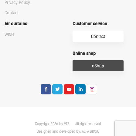
Privacy Policy
Contact
Air curtains
Customer service
WING
Contact
Online shop
eShop
Copyright 2026 by VTS
All right reserved
Designed and developed by:
ALFA BRAVO