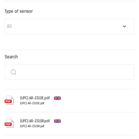
Type of sensor
All
Search
(UPC) AR-2310E.pdf
(UPC) AR-2310E.pdf
English
(UPC) AR-2310R.pdf
(UPC) AR-2310R.pdf
English