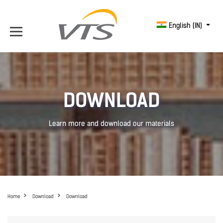
English (IN)
DOWNLOAD
Learn more and download our materials
Home
Download
Download