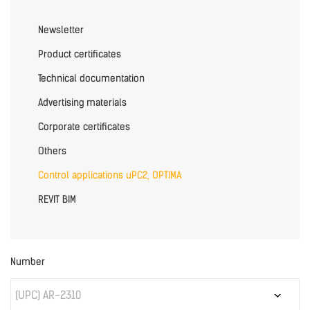
Newsletter
Product certificates
Technical documentation
Advertising materials
Corporate certificates
Others
Control applications uPC2, OPTIMA
REVIT BIM
Number
(UPC) AR-2310