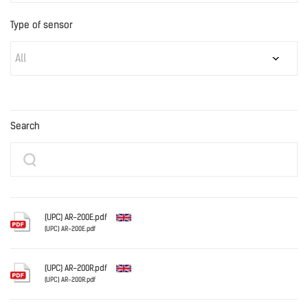
Type of sensor
All
Search
(UPC) AR-200E.pdf
(UPC) AR-200E.pdf
English
(UPC) AR-200R.pdf
(UPC) AR-200R.pdf
English