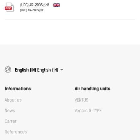
Download
(UPC) AR-200S.pdf
(UPC) AR-200S.pdf
English
Download
Download
English (IN)
English (IN)
Informations
Air handling units
About us
VENTUS
News
Ventus S-TYPE
Carrer
References