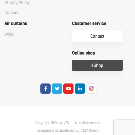
Privacy Policy
Contact
Air curtains
Customer service
WING
Contact
Online shop
eShop
Copyright 2026 by VTS
All right reserved
Designed and developed by:
ALFA BRAVO