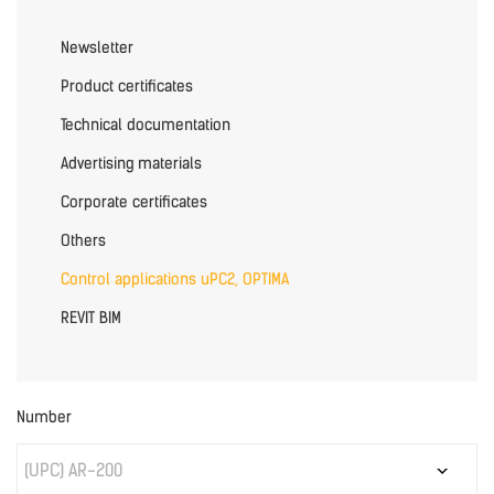
Newsletter
Product certificates
Technical documentation
Advertising materials
Corporate certificates
Others
Control applications uPC2, OPTIMA
REVIT BIM
Number
(UPC) AR-200