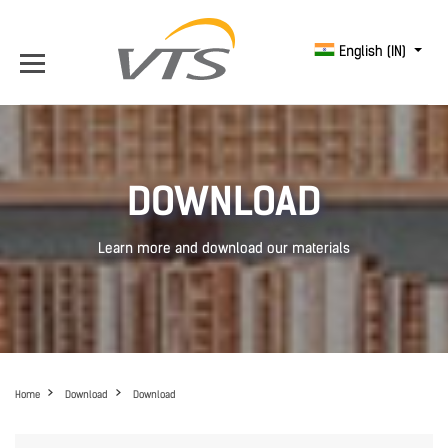
English (IN)
DOWNLOAD
Learn more and download our materials
Home
Download
Download