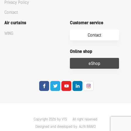
Privacy Policy
Contact
Air curtains
Customer service
WING
Contact
Online shop
eShop
Copyright 2026 by VTS
All right reserved
Designed and developed by:
ALFA BRAVO