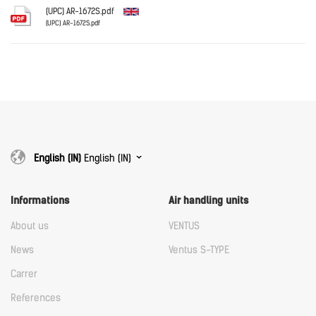
Download
(UPC) AR-1672S.pdf
(UPC) AR-1672S.pdf
English
Download
Download
English (IN)
English (IN)
Informations
Air handling units
About us
VENTUS
News
Ventus S-TYPE
Carrer
References