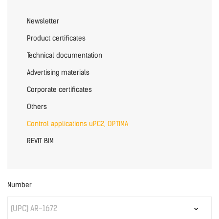
Newsletter
Product certificates
Technical documentation
Advertising materials
Corporate certificates
Others
Control applications uPC2, OPTIMA
REVIT BIM
Number
(UPC) AR-1672