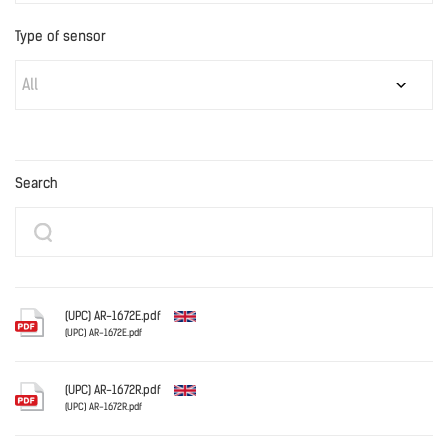
Type of sensor
All
Search
(UPC) AR-1672E.pdf
(UPC) AR-1672E.pdf
English
(UPC) AR-1672R.pdf
(UPC) AR-1672R.pdf
English