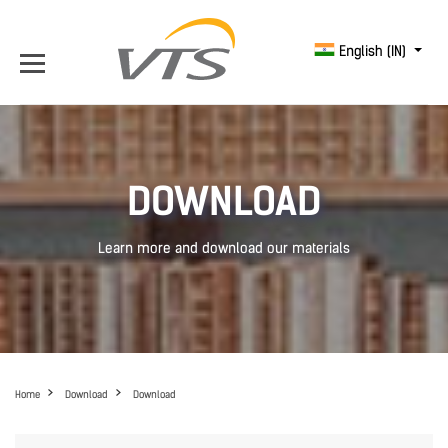
English (IN)
DOWNLOAD
Learn more and download our materials
Home
Download
Download