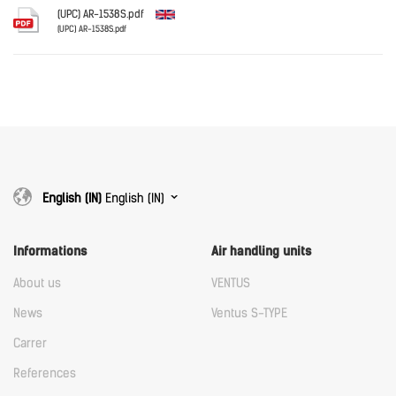
Download
(UPC) AR-1538S.pdf
(UPC) AR-1538S.pdf
English
Download
Download
English (IN)
English (IN)
Informations
Air handling units
About us
VENTUS
News
Ventus S-TYPE
Carrer
References