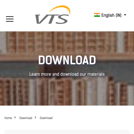
English (IN)
DOWNLOAD
Learn more and download our materials
Home
Download
Download