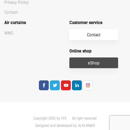
Privacy Policy
Contact
Air curtains
Customer service
WING
Contact
Online shop
eShop
Copyright 2026 by VTS
All right reserved
Designed and developed by:
ALFA BRAVO