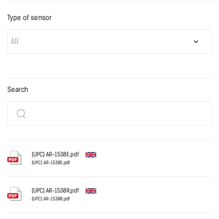
Type of sensor
All
Search
(UPC) AR-1538E.pdf
(UPC) AR-1538E.pdf
English
(UPC) AR-1538R.pdf
(UPC) AR-1538R.pdf
English