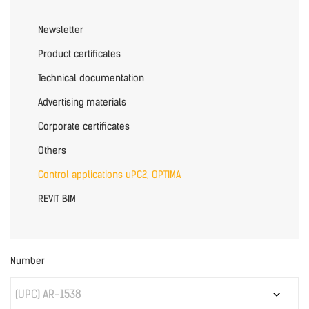
Newsletter
Product certificates
Technical documentation
Advertising materials
Corporate certificates
Others
Control applications uPC2, OPTIMA
REVIT BIM
Number
(UPC) AR-1538