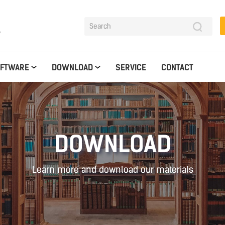
y
OFTWARE
DOWNLOAD
SERVICE
CONTACT
DOWNLOAD
Learn more and download our materials