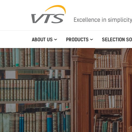
Excellence in simplicit
ABOUT US
PRODUCTS
SELECTION S