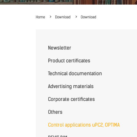
Home
Download
Download
Newsletter
Product certificates
Technical documentation
Advertising materials
Corporate certificates
Others
Control applications uPC2, OPTIMA