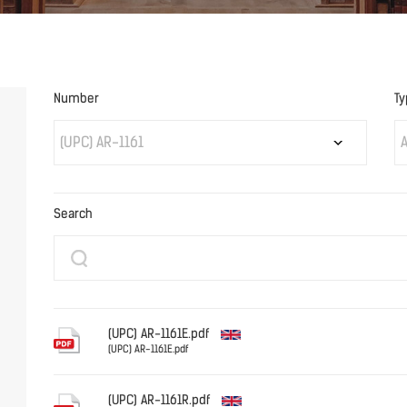
Number
Ty
(UPC) AR-1161
A
Search
(UPC) AR-1161E.pdf
(UPC) AR-1161E.pdf
English
(UPC) AR-1161R.pdf