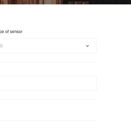
pe of sensor
ll
Download