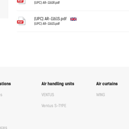
(UPC) AR-1161R.pdf
English
(UPC) AR-1161S.pdf
(UPC) AR-1161S.pdf
English
ations
Air handling units
Air curtains
us
VENTUS
WING
Ventus S-TYPE
nces