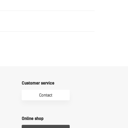
Download
Download
Customer service
Contact
Online shop