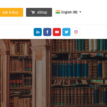
English (IN)
Ask & Buy
eShop