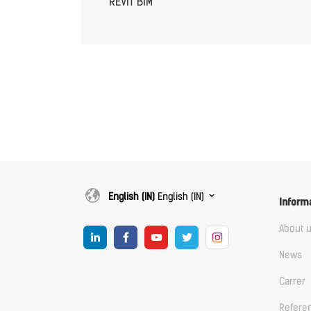
REVIT BIM
English (IN)
English (IN)
Inform
About 
News
Carrer
Refere