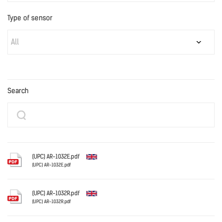
Type of sensor
All
Search
(UPC) AR-1032E.pdf
(UPC) AR-1032E.pdf
English
(UPC) AR-1032R.pdf
(UPC) AR-1032R.pdf
English