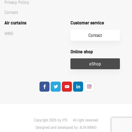
Privacy Policy
Contact
Air curtains
Customer service
WING
Contact
Online shop
eShop
Copyright 2026 by VTS
All right reserved
Designed and developed by:
ALFA BRAVO