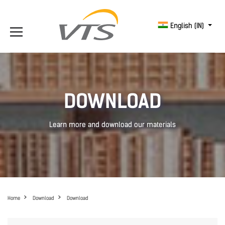
English (IN)
DOWNLOAD
Learn more and download our materials
Home
Download
Download