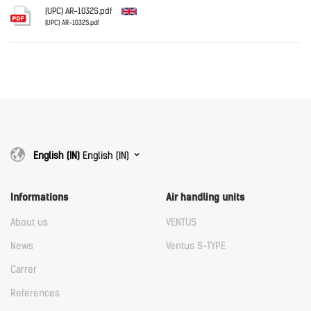
Download
(UPC) AR-1032S.pdf
(UPC) AR-1032S.pdf
English
Download
Download
English (IN)
English (IN)
Informations
Air handling units
About us
VENTUS
News
Ventus S-TYPE
Carrer
References