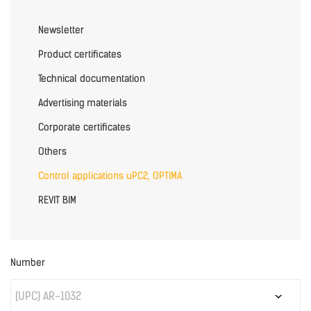
Newsletter
Product certificates
Technical documentation
Advertising materials
Corporate certificates
Others
Control applications uPC2, OPTIMA
REVIT BIM
Number
(UPC) AR-1032