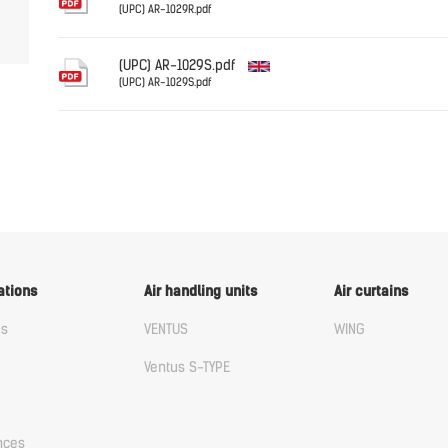
(UPC) AR-1029R.pdf
English
(UPC) AR-1029S.pdf
(UPC) AR-1029S.pdf
English
ations
Air handling units
Air curtains
us
VENTUS
WING
Ventus S-TYPE
nces