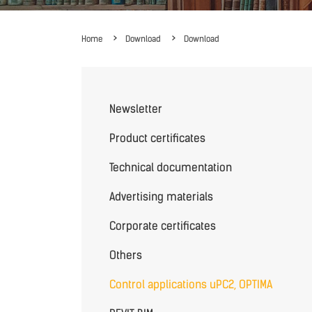
Home
Download
Download
Newsletter
Product certificates
Technical documentation
Advertising materials
Corporate certificates
Others
Control applications uPC2, OPTIMA