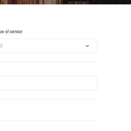
pe of sensor
ll
Download