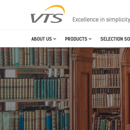
Excellence in simplicit
ABOUT US
PRODUCTS
SELECTION S