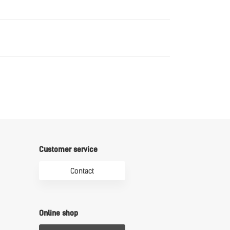
Download
Download
Customer service
Contact
Online shop