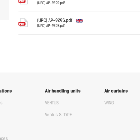
(UPC) AP-929R.pdf
English
(UPC) AP-929S.pdf
(UPC) AP-929S.pdf
English
ations
Air handling units
Air curtains
us
VENTUS
WING
Ventus S-TYPE
nces