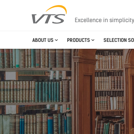
Excellence in simplicit
ABOUT US
PRODUCTS
SELECTION S