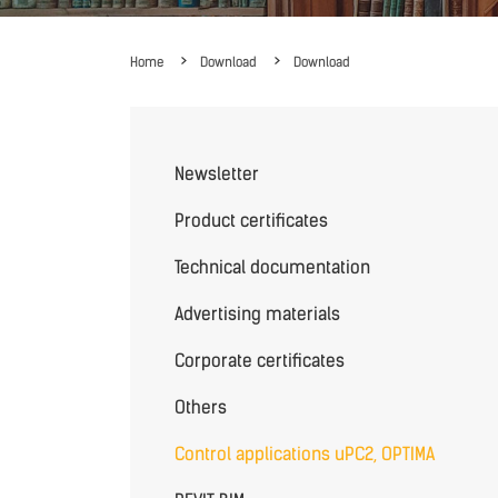
Home
Download
Download
Newsletter
Product certificates
Technical documentation
Advertising materials
Corporate certificates
Others
Control applications uPC2, OPTIMA