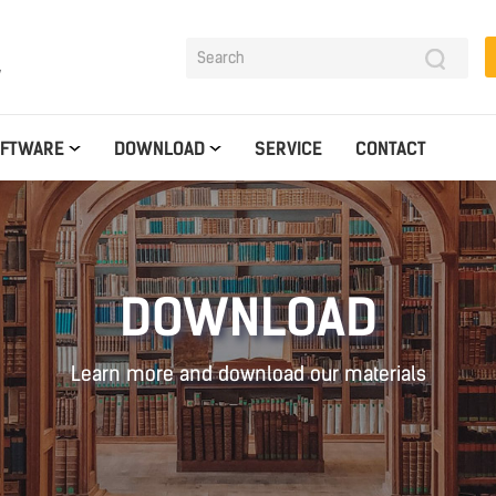
y
OFTWARE
DOWNLOAD
SERVICE
CONTACT
DOWNLOAD
Learn more and download our materials