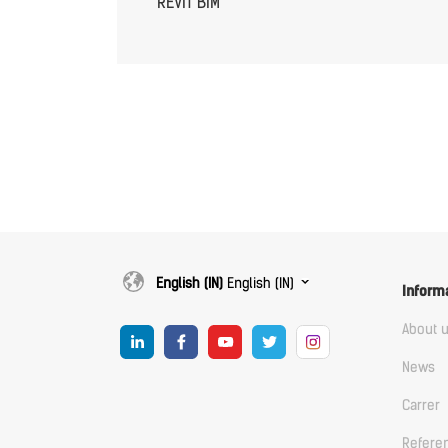
REVIT BIM
English (IN)
English (IN)
Inform
About 
News
Carrer
Refere