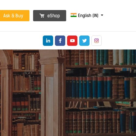
English (IN)
Ask & Buy
eShop