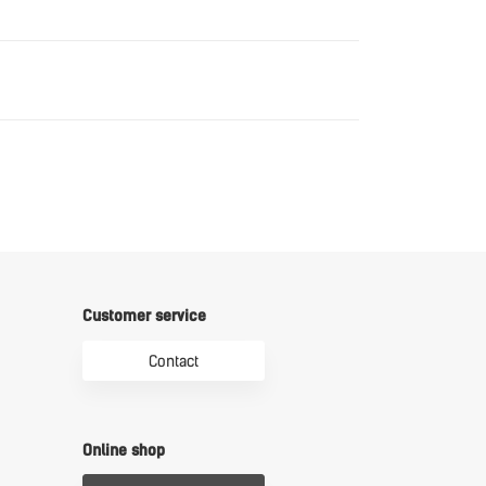
Download
Download
Customer service
Contact
Online shop