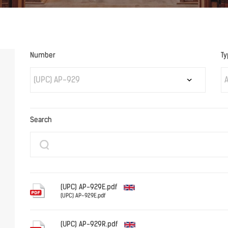
Number
Ty
(UPC) AP-929
A
Search
(UPC) AP-929E.pdf
(UPC) AP-929E.pdf
English
(UPC) AP-929R.pdf