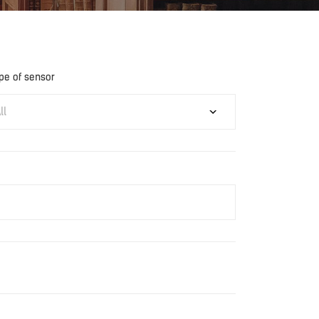
pe of sensor
ll
Download