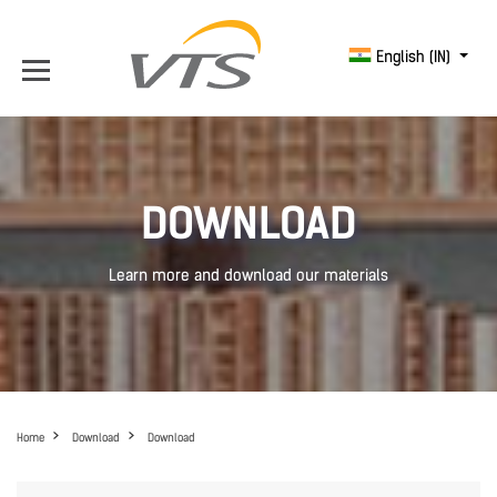
English (IN)
DOWNLOAD
Learn more and download our materials
Home
Download
Download