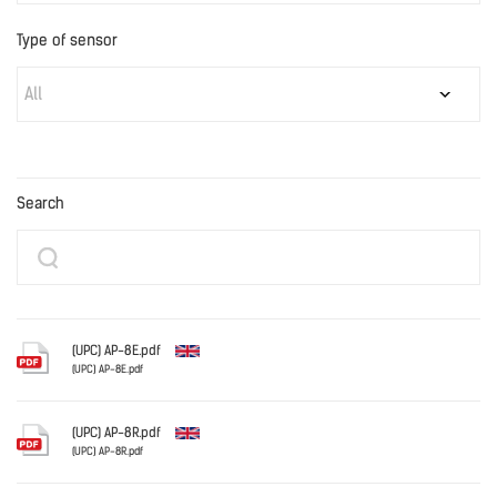
Type of sensor
All
Search
(UPC) AP-8E.pdf
(UPC) AP-8E.pdf
English
(UPC) AP-8R.pdf
(UPC) AP-8R.pdf
English