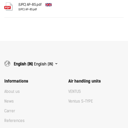
Download
(UPC) AP-8S.pdf
(UPC) AP-8S.pdf
English
Download
Download
English (IN)
English (IN)
Informations
Air handling units
About us
VENTUS
News
Ventus S-TYPE
Carrer
References