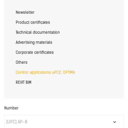
Newsletter
Product certificates
Technical documentation
Advertising materials
Corporate certificates
Others
Control applications uPC2, OPTIMA
REVIT BIM
Number
(UPC) AP-8