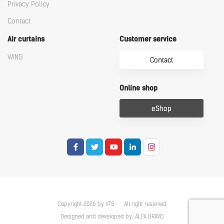
Privacy Policy
Contact
Air curtains
Customer service
WING
Contact
Online shop
eShop
Copyright 2026 by VTS
All right reserved
Designed and developed by:
ALFA BRAVO