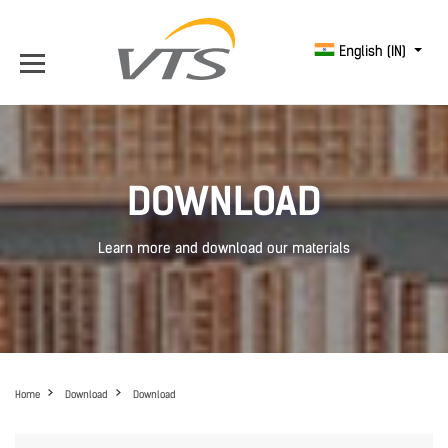
English (IN)
DOWNLOAD
Learn more and download our materials
Home
Download
Download