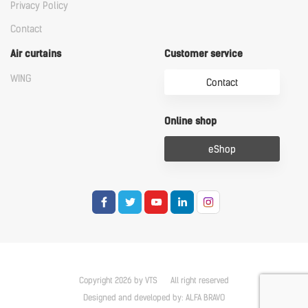
Privacy Policy
Contact
Air curtains
Customer service
WING
Contact
Online shop
eShop
Copyright 2026 by VTS
All right reserved
Designed and developed by:
ALFA BRAVO