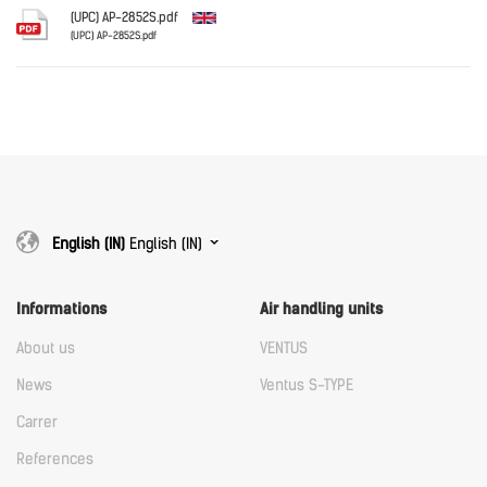
Download
(UPC) AP-2852S.pdf
(UPC) AP-2852S.pdf
English
Download
Download
English (IN)
English (IN)
Informations
Air handling units
About us
VENTUS
News
Ventus S-TYPE
Carrer
References