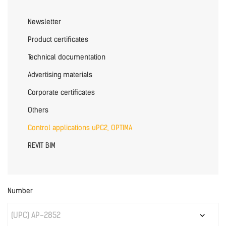
Newsletter
Product certificates
Technical documentation
Advertising materials
Corporate certificates
Others
Control applications uPC2, OPTIMA
REVIT BIM
Number
(UPC) AP-2852