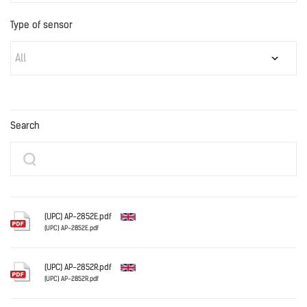
Type of sensor
All
Search
(UPC) AP-2852E.pdf
(UPC) AP-2852E.pdf
English
(UPC) AP-2852R.pdf
(UPC) AP-2852R.pdf
English