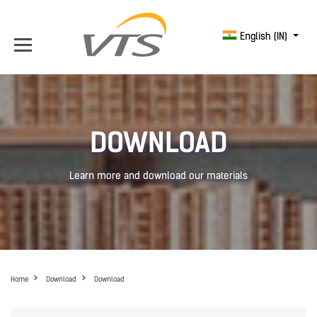
English (IN)
DOWNLOAD
Learn more and download our materials
Home
Download
Download