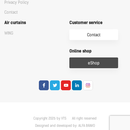
Privacy Policy
Contact
Air curtains
Customer service
WING
Contact
Online shop
eShop
Copyright 2026 by VTS
All right reserved
Designed and developed by:
ALFA BRAVO