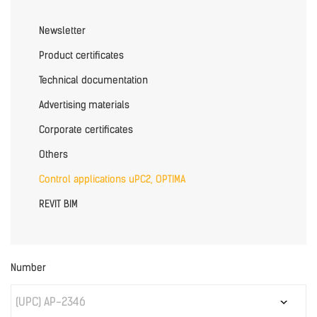
Newsletter
Product certificates
Technical documentation
Advertising materials
Corporate certificates
Others
Control applications uPC2, OPTIMA
REVIT BIM
Number
(UPC) AP-2346