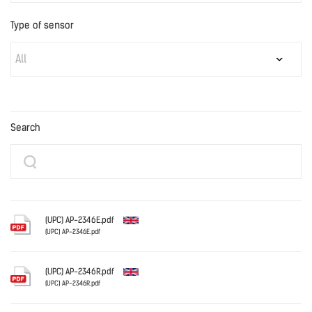
Type of sensor
All
Search
(UPC) AP-2346E.pdf
(UPC) AP-2346E.pdf
English
(UPC) AP-2346R.pdf
(UPC) AP-2346R.pdf
English