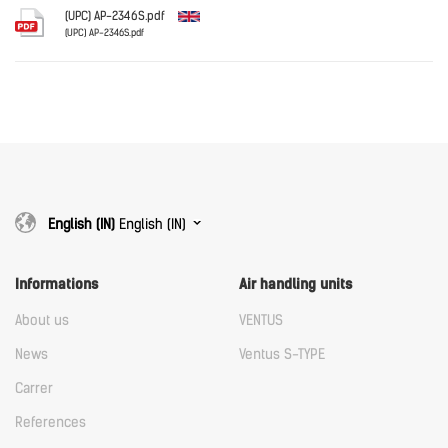
Download
(UPC) AP-2346S.pdf
(UPC) AP-2346S.pdf
English
Download
Download
English (IN)
English (IN)
Informations
Air handling units
About us
VENTUS
News
Ventus S-TYPE
Carrer
References