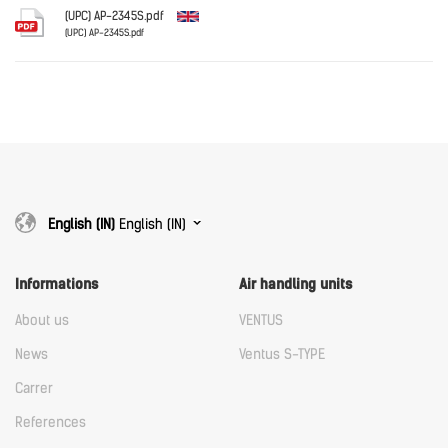
Download
(UPC) AP-2345S.pdf
(UPC) AP-2345S.pdf
English
Download
Download
English (IN)
English (IN)
Informations
Air handling units
About us
VENTUS
News
Ventus S-TYPE
Carrer
References