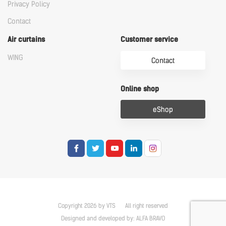
Privacy Policy
Contact
Air curtains
Customer service
WING
Contact
Online shop
eShop
Copyright 2026 by VTS
All right reserved
Designed and developed by:
ALFA BRAVO