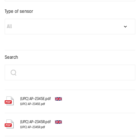
Type of sensor
All
Search
(UPC) AP-2345E.pdf
(UPC) AP-2345E.pdf
English
(UPC) AP-2345R.pdf
(UPC) AP-2345R.pdf
English