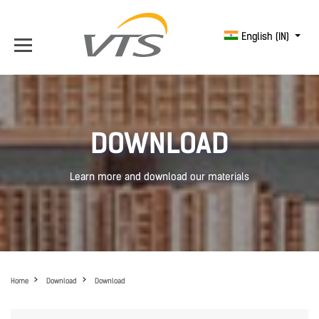
English (IN)
DOWNLOAD
Learn more and download our materials
Home
Download
Download