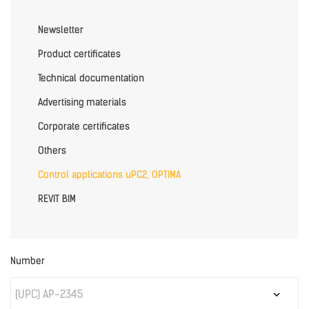
Newsletter
Product certificates
Technical documentation
Advertising materials
Corporate certificates
Others
Control applications uPC2, OPTIMA
REVIT BIM
Number
(UPC) AP-2345