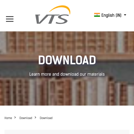
English (IN)
DOWNLOAD
Learn more and download our materials
Home
Download
Download