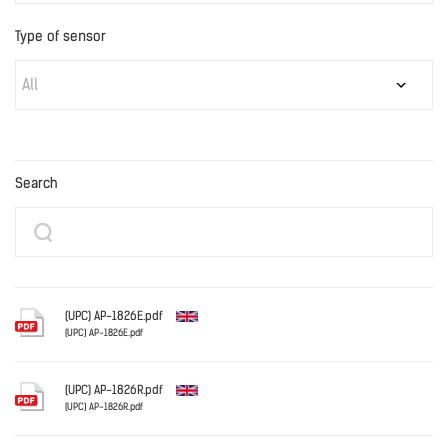
Type of sensor
All
Search
(UPC) AP-1826E.pdf
(UPC) AP-1826E.pdf
English
(UPC) AP-1826R.pdf
(UPC) AP-1826R.pdf
English