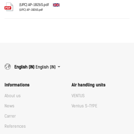
Download
(UPC) AP-1826S.pdf
(UPC) AP-1826S.pdf
English
Download
Download
English (IN)
English (IN)
Informations
Air handling units
About us
VENTUS
News
Ventus S-TYPE
Carrer
References