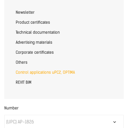
Newsletter
Product certificates
Technical documentation
Advertising materials
Corporate certificates
Others
Control applications uPC2, OPTIMA
REVIT BIM
Number
(UPC) AP-1826