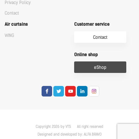
Privacy Policy
Contact
Air curtains
Customer service
WING
Contact
Online shop
eShop
Copyright 2026 by VTS
All right reserved
Designed and developed by:
ALFA BRAVO