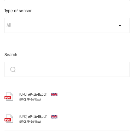
Type of sensor
All
Search
(UPC) AP-164E.pdf
(UPC) AP-164E.pdf
English
(UPC) AP-164R.pdf
(UPC) AP-164R.pdf
English