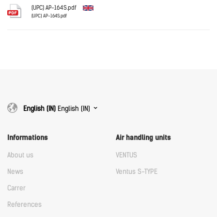
Download
(UPC) AP-164S.pdf
(UPC) AP-164S.pdf
English
Download
Download
English (IN)
English (IN)
Informations
Air handling units
About us
VENTUS
News
Ventus S-TYPE
Carrer
References