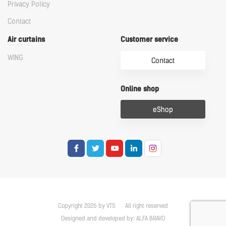
Privacy Policy
Contact
Air curtains
Customer service
WING
Contact
Online shop
eShop
Copyright 2026 by VTS
All right reserved
Designed and developed by:
ALFA BRAVO