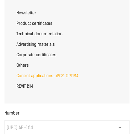
Newsletter
Product certificates
Technical documentation
Advertising materials
Corporate certificates
Others
Control applications uPC2, OPTIMA
REVIT BIM
Number
(UPC) AP-164