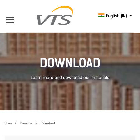
English (IN)
DOWNLOAD
Learn more and download our materials
Home
Download
Download