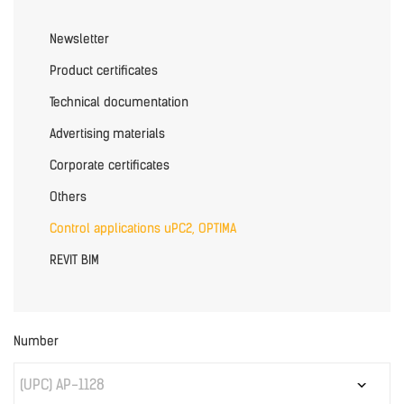
Newsletter
Product certificates
Technical documentation
Advertising materials
Corporate certificates
Others
Control applications uPC2, OPTIMA
REVIT BIM
Number
(UPC) AP-1128