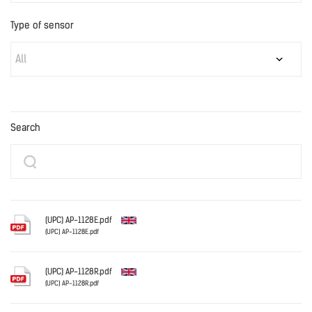
Type of sensor
All
Search
(UPC) AP-1128E.pdf
(UPC) AP-1128E.pdf
English
(UPC) AP-1128R.pdf
(UPC) AP-1128R.pdf
English