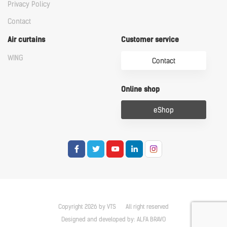
Privacy Policy
Contact
Air curtains
Customer service
WING
Contact
Online shop
eShop
Copyright 2026 by VTS
All right reserved
Designed and developed by:
ALFA BRAVO