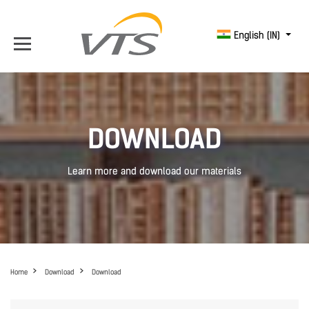
English (IN)
DOWNLOAD
Learn more and download our materials
Home
Download
Download