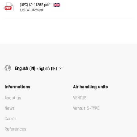
Download
(UPC) AP-1128S.pdf
(UPC) AP-1128S.pdf
English
Download
Download
English (IN)
English (IN)
Informations
Air handling units
About us
VENTUS
News
Ventus S-TYPE
Carrer
References