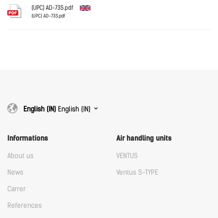
Download
(UPC) AD-73S.pdf
(UPC) AD-73S.pdf
English
Download
Download
English (IN)
English (IN)
Informations
Air handling units
About us
VENTUS
News
Ventus S-TYPE
Carrer
References