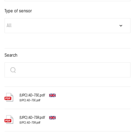
Type of sensor
All
Search
(UPC) AD-73E.pdf
(UPC) AD-73E.pdf
English
(UPC) AD-73R.pdf
(UPC) AD-73R.pdf
English