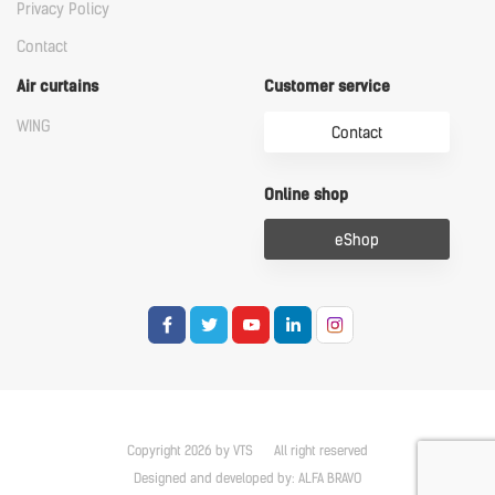
Privacy Policy
Contact
Air curtains
Customer service
WING
Contact
Online shop
eShop
Copyright 2026 by VTS
All right reserved
Designed and developed by:
ALFA BRAVO