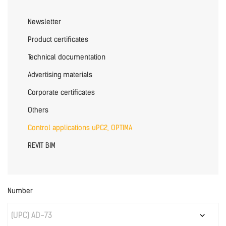
Newsletter
Product certificates
Technical documentation
Advertising materials
Corporate certificates
Others
Control applications uPC2, OPTIMA
REVIT BIM
Number
(UPC) AD-73