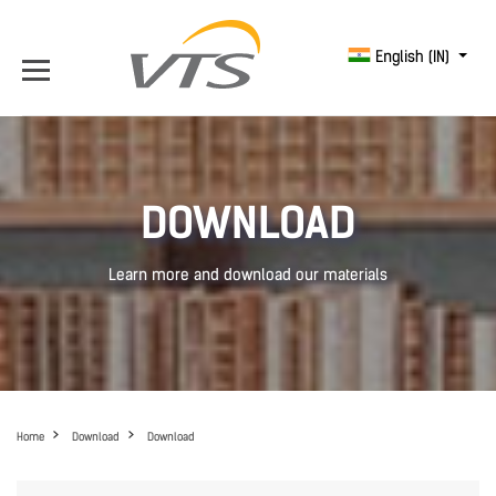
English (IN)
DOWNLOAD
Learn more and download our materials
Home
Download
Download