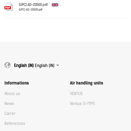
Download
(UPC) AD-2050S.pdf
(UPC) AD-2050S.pdf
English
Download
Download
English (IN)
English (IN)
Informations
Air handling units
About us
VENTUS
News
Ventus S-TYPE
Carrer
References