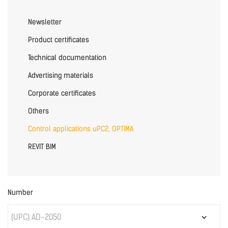
Newsletter
Product certificates
Technical documentation
Advertising materials
Corporate certificates
Others
Control applications uPC2, OPTIMA
REVIT BIM
Number
(UPC) AD-2050