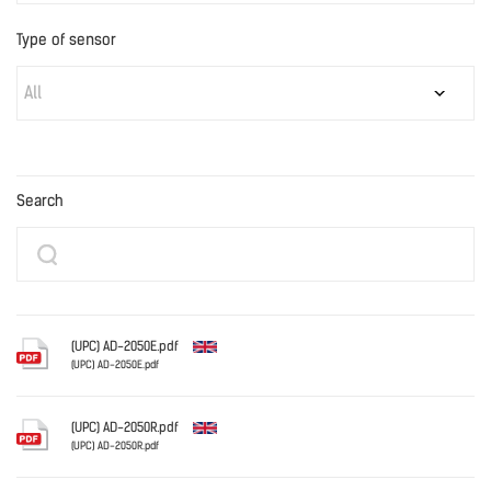
Type of sensor
All
Search
(UPC) AD-2050E.pdf
(UPC) AD-2050E.pdf
English
(UPC) AD-2050R.pdf
(UPC) AD-2050R.pdf
English