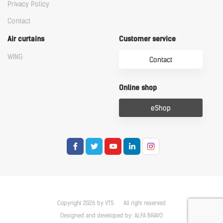
Privacy Policy
Contact
Air curtains
Customer service
WING
Contact
Online shop
eShop
Copyright 2026 by VTS
All right reserved
Designed and developed by:
ALFA BRAVO