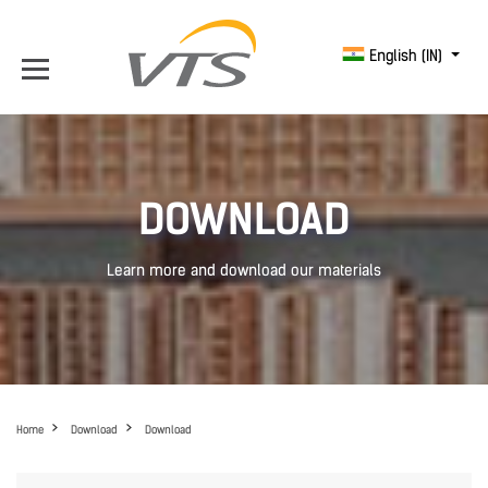
English (IN)
DOWNLOAD
Learn more and download our materials
Home
Download
Download