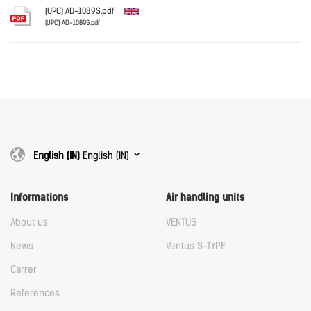
Download
(UPC) AD-1089S.pdf
(UPC) AD-1089S.pdf
English
Download
Download
English (IN)
English (IN)
Informations
Air handling units
About us
VENTUS
News
Ventus S-TYPE
Carrer
References