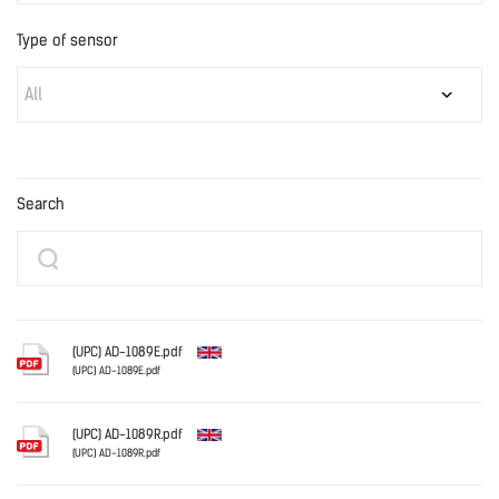
Type of sensor
All
Search
(UPC) AD-1089E.pdf
(UPC) AD-1089E.pdf
English
(UPC) AD-1089R.pdf
(UPC) AD-1089R.pdf
English