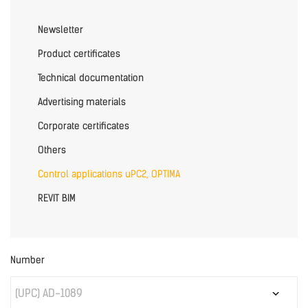
Newsletter
Product certificates
Technical documentation
Advertising materials
Corporate certificates
Others
Control applications uPC2, OPTIMA
REVIT BIM
Number
(UPC) AD-1089