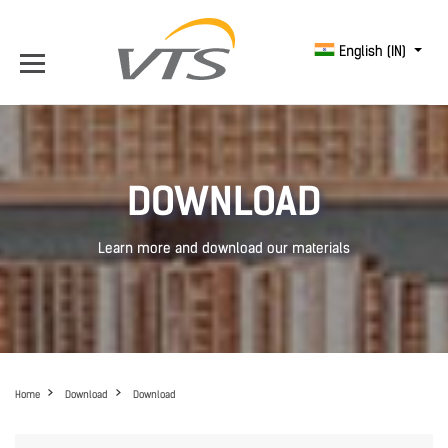
English (IN)
DOWNLOAD
Learn more and download our materials
Home
Download
Download