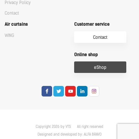
Privacy Policy
Contact
Air curtains
Customer service
WING
Contact
Online shop
eShop
Copyright 2026 by VTS
All right reserved
Designed and developed by:
ALFA BRAVO