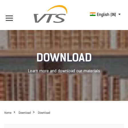
English (IN)
DOWNLOAD
Learn more and download our materials
Home
Download
Download