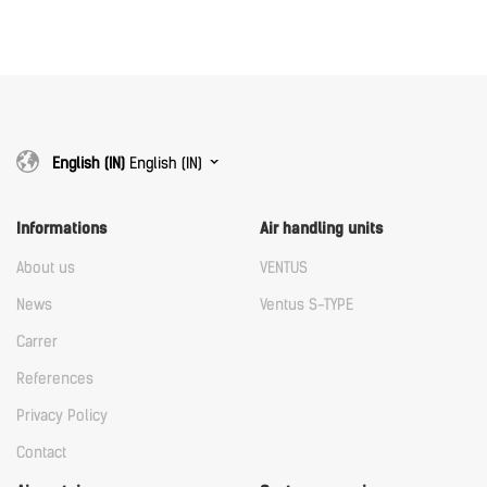
Download
Download
English (IN)
English (IN)
Informations
Air handling units
About us
VENTUS
News
Ventus S-TYPE
Carrer
References
Privacy Policy
Contact