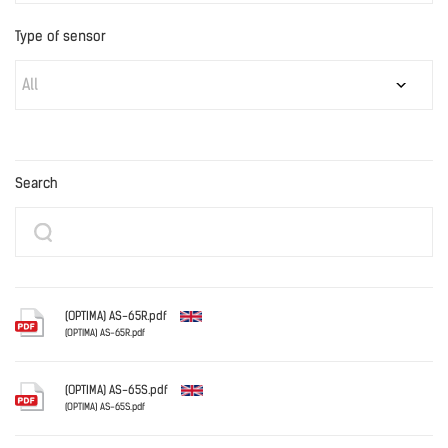
Type of sensor
All
Search
(OPTIMA) AS-65R.pdf
(OPTIMA) AS-65R.pdf
English
(OPTIMA) AS-65S.pdf
(OPTIMA) AS-65S.pdf
English