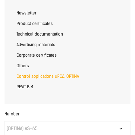
Newsletter
Product certificates
Technical documentation
Advertising materials
Corporate certificates
Others
Control applications uPC2, OPTIMA
REVIT BIM
Number
(OPTIMA) AS-65