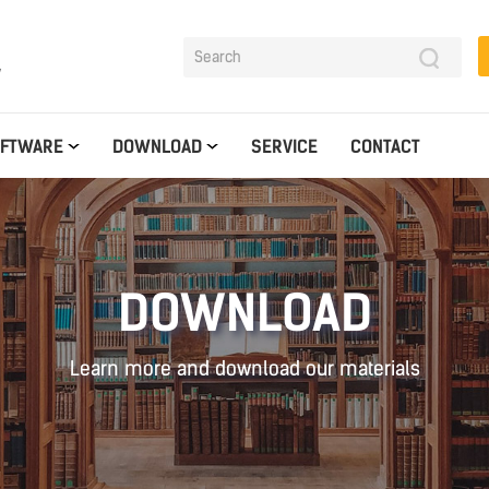
y
OFTWARE
DOWNLOAD
SERVICE
CONTACT
DOWNLOAD
Learn more and download our materials