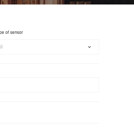
pe of sensor
ll
Download