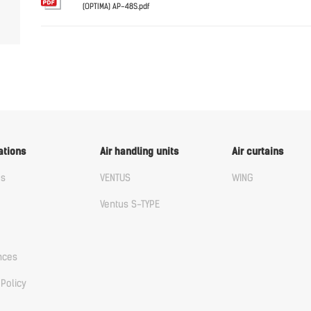
(OPTIMA) AP-48S.pdf
English
ations
Air handling units
Air curtains
us
VENTUS
WING
Ventus S-TYPE
nces
 Policy