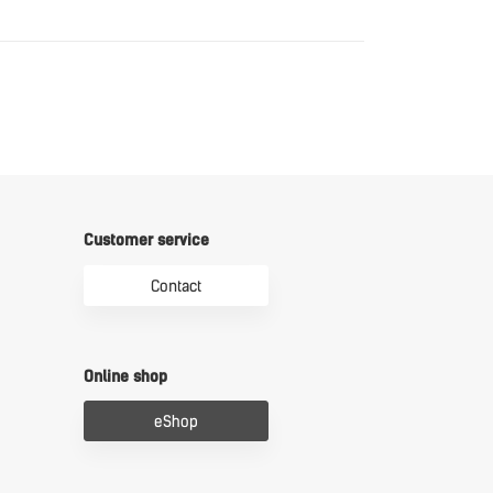
Download
Customer service
Contact
Online shop
eShop