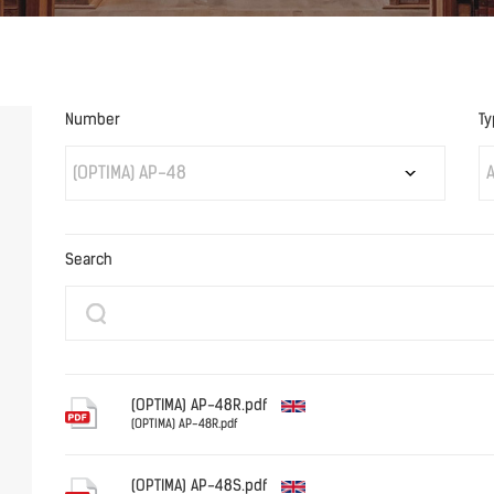
Number
Ty
(OPTIMA) AP-48
A
Search
(OPTIMA) AP-48R.pdf
(OPTIMA) AP-48R.pdf
English
(OPTIMA) AP-48S.pdf