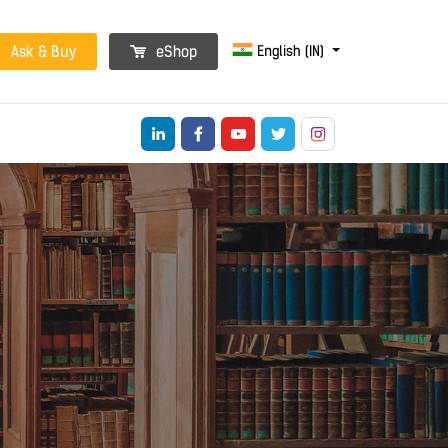
English (IN)
Ask & Buy
eShop