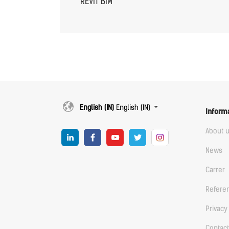
REVIT BIM
English (IN)
English (IN)
Inform
About 
News
Carrer
Refere
Privacy
Contact