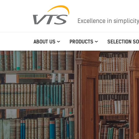
Excellence in simplicit
ABOUT US
PRODUCTS
SELECTION S