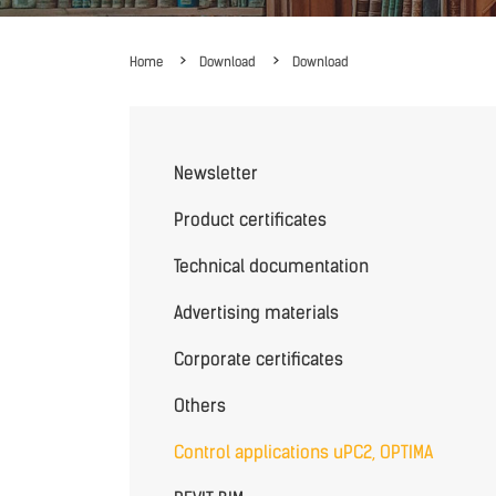
Home
Download
Download
Newsletter
Product certificates
Technical documentation
Advertising materials
Corporate certificates
Others
Control applications uPC2, OPTIMA