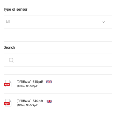
Type of sensor
All
Search
(OPTIMA) AP-34R.pdf
(OPTIMA) AP-34R.pdf
English
(OPTIMA) AP-34S.pdf
(OPTIMA) AP-34S.pdf
English