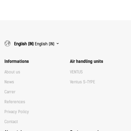
Download
Download
English (IN)
English (IN)
Informations
Air handling units
About us
VENTUS
News
Ventus S-TYPE
Carrer
References
Privacy Policy
Contact