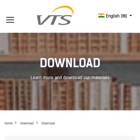
English (IN)
DOWNLOAD
Learn more and download our materials
Home
Download
Download