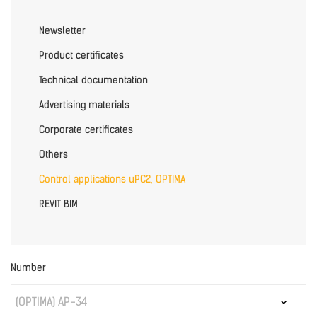
Newsletter
Product certificates
Technical documentation
Advertising materials
Corporate certificates
Others
Control applications uPC2, OPTIMA
REVIT BIM
Number
(OPTIMA) AP-34