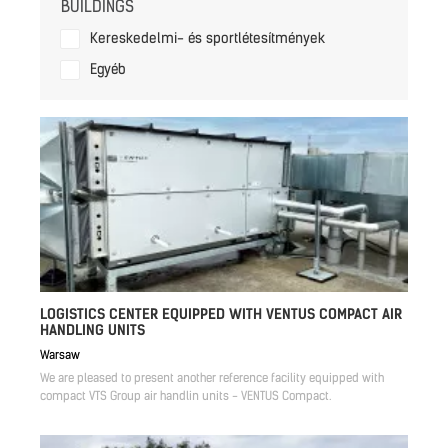
BUILDINGS
Kereskedelmi- és sportlétesítmények
Egyéb
LOGISTICS CENTER EQUIPPED WITH VENTUS COMPACT AIR
HANDLING UNITS
Warsaw
We are pleased to present another reference facility equipped with
compact VTS Group air handlin units - VENTUS Compact.