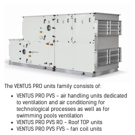
The VENTUS PRO units family consists of:
VENTUS PRO PVS - air handling units dedicated
to ventilation and air conditioning for
technological processes as well as for
swimming pools ventilation
VENTUS PRO PVS RO - Roof TOP units
VENTUS PRO PVS FVS - fan coil units