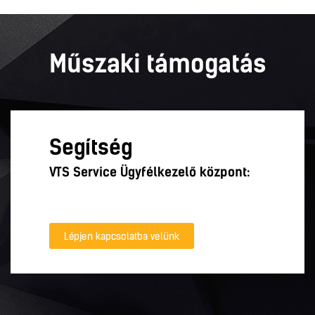
Műszaki támogatás
Segítség
VTS Service Ügyfélkezelő központ:
Lépjen kapcsolatba velünk