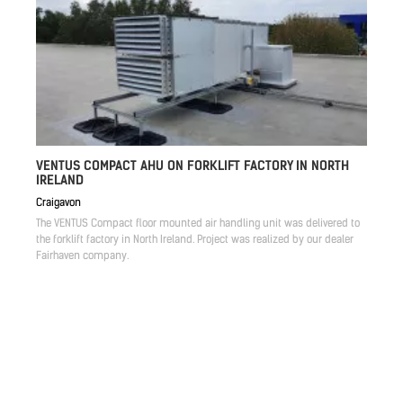
VENTUS COMPACT AHU ON FORKLIFT FACTORY IN NORTH
IRELAND
Craigavon
The VENTUS Compact floor mounted air handling unit was delivered to
the forklift factory in North Ireland. Project was realized by our dealer
Fairhaven company.