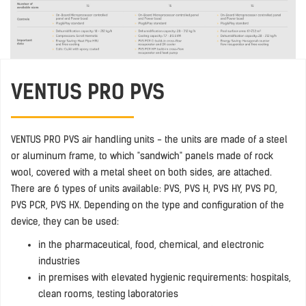
VENTUS PRO PVS
VENTUS PRO PVS air handling units - the units are made of a steel
or aluminum frame, to which "sandwich" panels made of rock
wool, covered with a metal sheet on both sides, are attached.
There are 6 types of units available: PVS, PVS H, PVS HY, PVS PO,
PVS PCR, PVS HX. Depending on the type and configuration of the
device, they can be used:
in the pharmaceutical, food, chemical, and electronic
industries
in premises with elevated hygienic requirements: hospitals,
clean rooms, testing laboratories