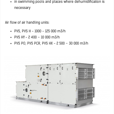
in swimming pools and places where dehumidification is
necessary
Air flow of air handling units:
PVS, PVS H - 1000 - 125 000 m3/h
PVS HY - 2 400 – 10 000 m3/h
PVS PO, PVS PCR, PVS HX - 2 500 – 30 000 m3/h