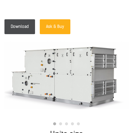
Download
Ask & Buy