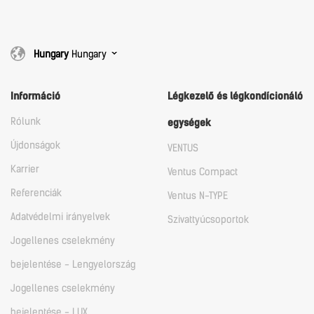
Hungary
Hungary
Információ
Légkezelő és légkondícionáló
Rólunk
egységek
Újdonságok
VENTUS
Karrier
Ventus Compact
Referenciák
Ventus N-TYPE
Adatvédelmi irányelvek
Szivattyúcsoportok
Jogellenes cselekmény
bejelentése - Lengyelország
Jogellenes cselekmény
bejelentése - LUX