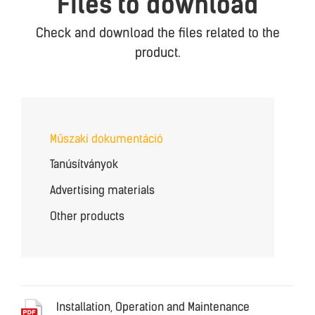
Files to download
Check and download the files related to the
product.
Műszaki dokumentáció
Tanúsítványok
Advertising materials
Other products
Installation, Operation and Maintenance