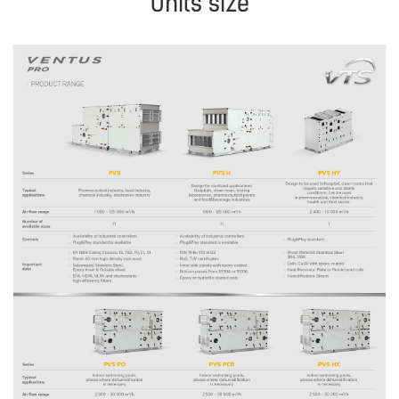
Units size