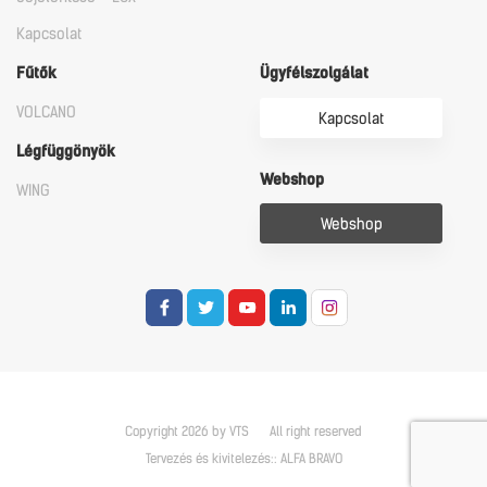
Kapcsolat
Fűtők
Ügyfélszolgálat
VOLCANO
Kapcsolat
Légfüggönyök
Webshop
WING
Webshop
Copyright 2026 by VTS
All right reserved
Tervezés és kivitelezés::
ALFA BRAVO