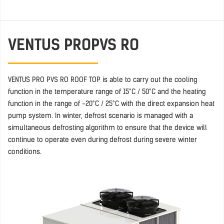
VENTUS PRO
PVS RO
VENTUS PRO PVS RO ROOF TOP is able to carry out the cooling
function in the temperature range of 15°C / 50°C and the heating
function in the range of -20°C / 25°C with the direct expansion heat
pump system. In winter, defrost scenario is managed with a
simultaneous defrosting algorithm to ensure that the device will
continue to operate even during defrost during severe winter
conditions.