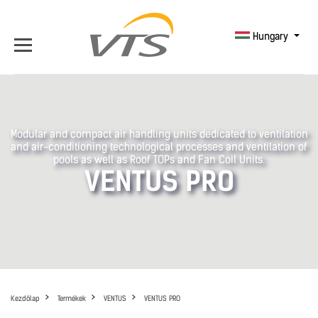
Hungary
Modular and compact air handling units dedicated to ventilation
and air-conditioning technological processes and ventilation of
pools as well as Roof TOPs and Fan Coil Units.
VENTUS PRO
Kezdőlap
Termékek
VENTUS
VENTUS PRO