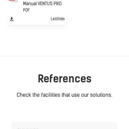
Manual VENTUS PRO
PDF
Letöltés
References
Check the facilities that use our solutions.