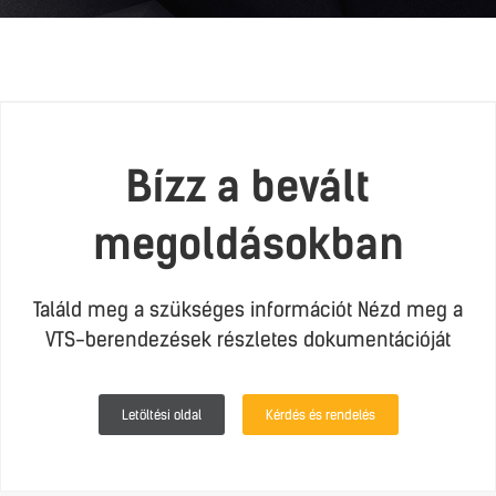
Bízz a bevált
megoldásokban
Találd meg a szükséges információt Nézd meg a
VTS-berendezések részletes dokumentációját
Letöltési oldal
Kérdés és rendelés