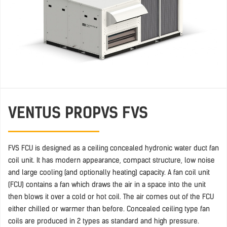
VENTUS PRO
PVS FVS
FVS FCU is designed as a ceiling concealed hydronic water duct fan
coil unit. It has modern appearance, compact structure, low noise
and large cooling (and optionally heating) capacity. A fan coil unit
(FCU) contains a fan which draws the air in a space into the unit
then blows it over a cold or hot coil. The air comes out of the FCU
either chilled or warmer than before. Concealed ceiling type fan
coils are produced in 2 types as standard and high pressure.