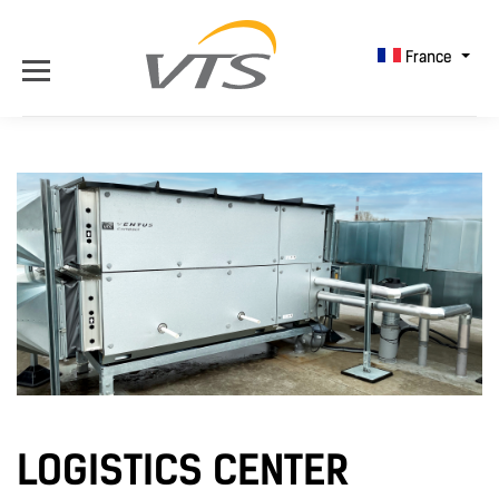
France
LOGISTICS CENTER