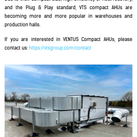
and the Plug & Play standard, VTS compact AHUs are
becoming more and more popular in warehouses and
production halls.
If you are interested in VENTUS Compact AHUs, please
contact us:
https://vtsgroup.com/contact