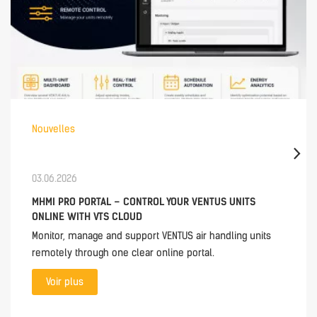
Nouvelles
03.06.2026
MHMI PRO PORTAL – CONTROL YOUR VENTUS UNITS
ONLINE WITH VTS CLOUD
Monitor, manage and support VENTUS air handling units
remotely through one clear online portal.
Voir plus