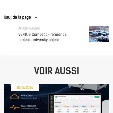
Haut de la page
Article suivant
VENTUS Compact - reference
project, university object
VOIR AUSSI
03.06.2026