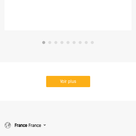
Voir plus
France
France