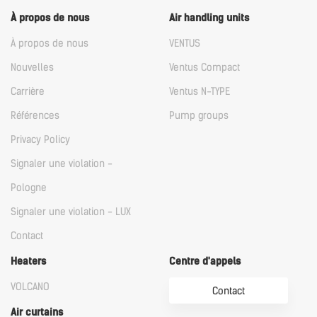
À propos de nous
Air handling units
À propos de nous
VENTUS
Nouvelles
Ventus Compact
Carrière
Ventus N-TYPE
Références
Pump groups
Privacy Policy
Signaler une violation -
Pologne
Signaler une violation - LUX
Contact
Heaters
Centre d'appels
VOLCANO
Contact
Air curtains