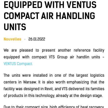
EQUIPPED WITH VENTUS
COMPACT AIR HANDLING
UNITS
Nouvelles
26.01.2022
We are pleased to present another reference facility
equipped with compact VTS Group air handlin units -
VENTUS Compact.
The units were installed in one of the largest logistics
centers in Warsaw. It is also worth emphasizing that the
facility was designed in Revit, and VTS delivered its families
of products in this technology, already at the design stage.
Due to their compact size, high efficiency of heat recovery,