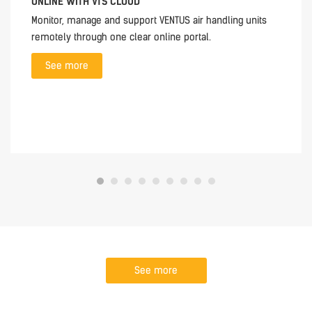
ONLINE WITH VTS CLOUD
Monitor, manage and support VENTUS air handling units
remotely through one clear online portal.
See more
See more