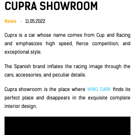
CUPRA SHOWROOM
News
11.05.2022
Cupra is a car whose name comes from Cup and Racing
and emphasizes high speed, fierce competition, and
exceptional style.
The Spanish brand inflates the racing image through the
cars, accessories, and peculiar details.
Cupra showroom is the place where
WING DARK
finds its
perfect place and disappears in the exquisite complete
interior design.