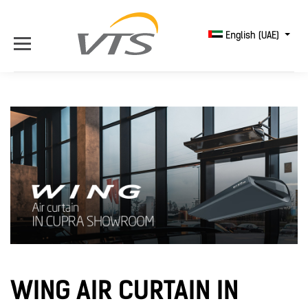
English (UAE)
WING AIR CURTAIN IN