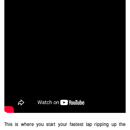
This is where you start your fastest lap ripping up the