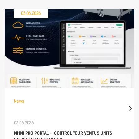
03.06.2026
News
03.06.2026
MHMI PRO PORTAL – CONTROL YOUR VENTUS UNITS