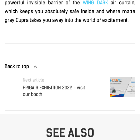
powerful invisible barrier of the
WING DARK
air curtain,
which keeps you absolutely safe inside and where matte
gray Cupra takes you away into the world of excitement.
Back to top
Next article
FRIGAIR EXHIBITION 2022 - visit
our booth
SEE ALSO