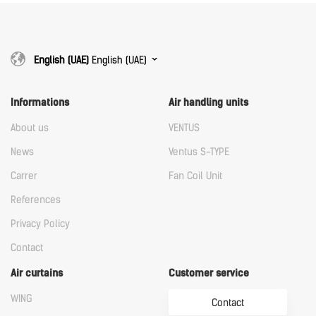
English (UAE)
English (UAE)
Informations
Air handling units
About us
VENTUS
News
Ventus S-TYPE
Carrer
Fan Coil Unit
References
Privacy Policy
Contact
Air curtains
Customer service
WING
Contact