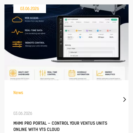
03.06.2026
News
03.06.2026
MHMI PRO PORTAL – CONTROL YOUR VENTUS UNITS
ONLINE WITH VTS CLOUD