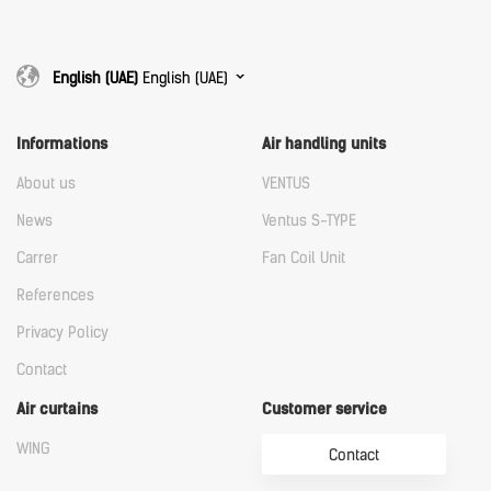
English (UAE)
English (UAE)
Informations
Air handling units
About us
VENTUS
News
Ventus S-TYPE
Carrer
Fan Coil Unit
References
Privacy Policy
Contact
Air curtains
Customer service
WING
Contact