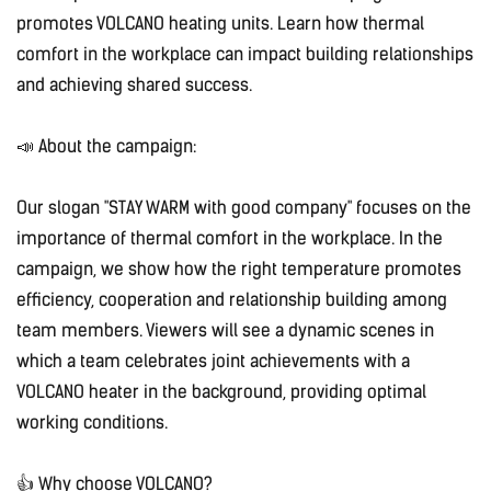
promotes VOLCANO heating units. Learn how thermal
comfort in the workplace can impact building relationships
and achieving shared success.
📣 About the campaign:
Our slogan "STAY WARM with good company" focuses on the
importance of thermal comfort in the workplace. In the
campaign, we show how the right temperature promotes
efficiency, cooperation and relationship building among
team members. Viewers will see a dynamic scenes in
which a team celebrates joint achievements with a
VOLCANO heater in the background, providing optimal
working conditions.
👍 Why choose VOLCANO?