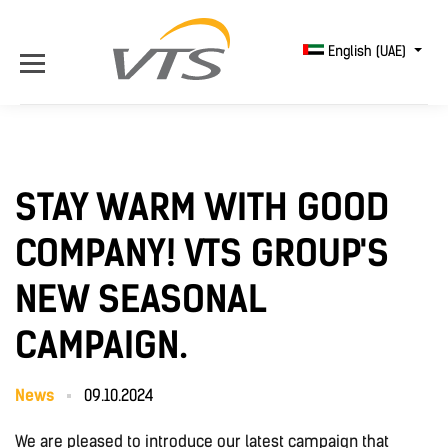
English (UAE)
STAY WARM WITH GOOD
COMPANY! VTS GROUP'S
NEW SEASONAL
CAMPAIGN.
News
09.10.2024
We are pleased to introduce our latest campaign that