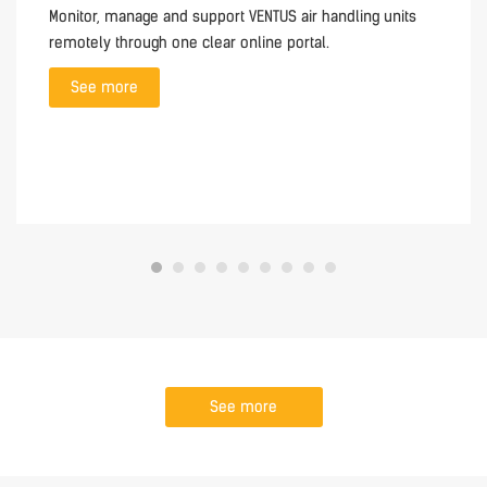
Monitor, manage and support VENTUS air handling units
remotely through one clear online portal.
See more
See more