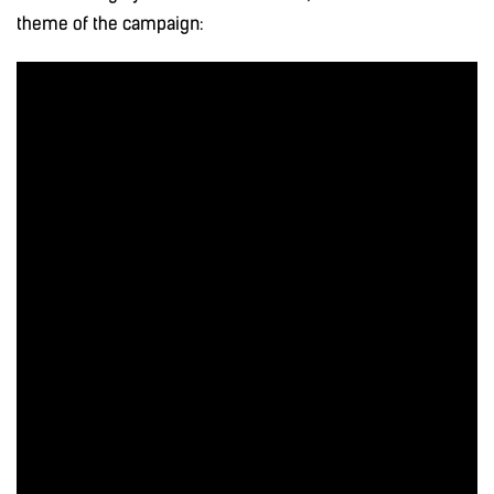
theme of the campaign: