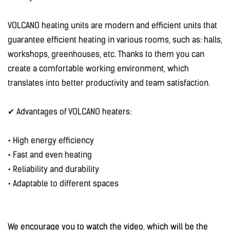
VOLCANO heating units are modern and efficient units that
guarantee efficient heating in various rooms, such as: halls,
workshops, greenhouses, etc. Thanks to them you can
create a comfortable working environment, which
translates into better productivity and team satisfaction.
✔ Advantages of VOLCANO heaters:
• High energy efficiency
• Fast and even heating
• Reliability and durability
• Adaptable to different spaces
We encourage you to watch the video, which will be the