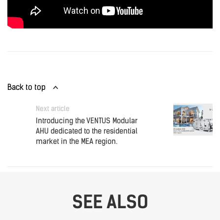
Back to top
Next article
Introducing the VENTUS Modular
AHU dedicated to the residential
market in the MEA region.
SEE ALSO