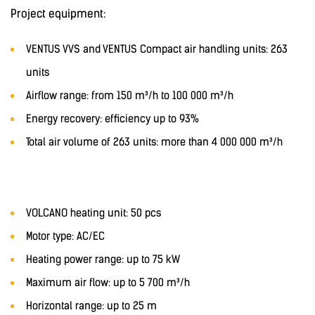
Project equipment:
VENTUS VVS and VENTUS Compact air handling units: 263
units
Airflow range: from 150 m³/h to 100 000 m³/h
Energy recovery: efficiency up to 93%
Total air volume of 263 units: more than 4 000 000 m³/h
VOLCANO heating unit: 50 pcs
Motor type: AC/EC
Heating power range: up to 75 kW
Maximum air flow: up to 5 700 m³/h
Horizontal range: up to 25 m