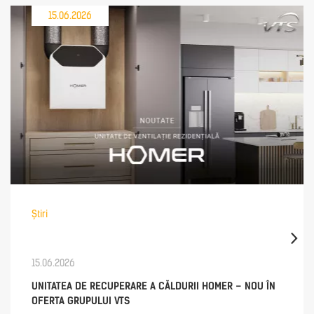
15.06.2026
Știri
15.06.2026
UNITATEA DE RECUPERARE A CĂLDURII HOMER – NOU ÎN
OFERTA GRUPULUI VTS