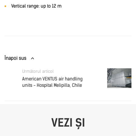
Vertical range: up to 12 m
Înapoi sus
Următorul articol
American VENTUS air handling
units - Hospital Melipilla, Chile
VEZI ȘI