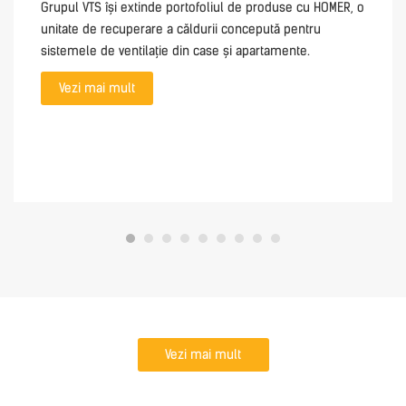
Grupul VTS își extinde portofoliul de produse cu HOMER, o
unitate de recuperare a căldurii concepută pentru
sistemele de ventilație din case și apartamente.
Vezi mai mult
Vezi mai mult