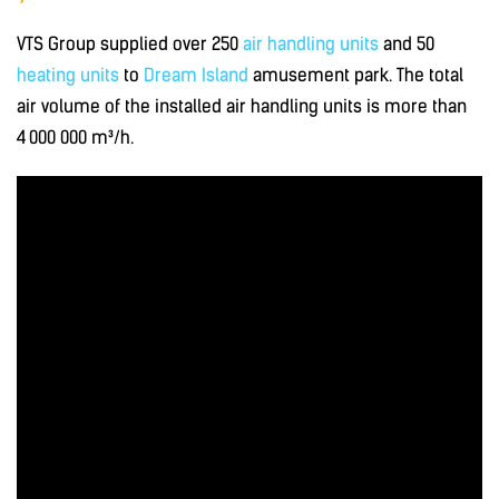
VTS Group supplied over 250
air handling units
and 50
heating units
to
Dream Island
amusement park. The total
air volume of the installed air handling units is more than
4 000 000 m³/h.