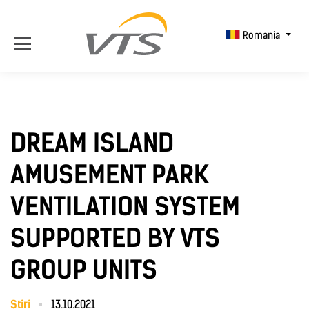
Romania
DREAM ISLAND
AMUSEMENT PARK
VENTILATION SYSTEM
SUPPORTED BY VTS
GROUP UNITS
Știri
13.10.2021