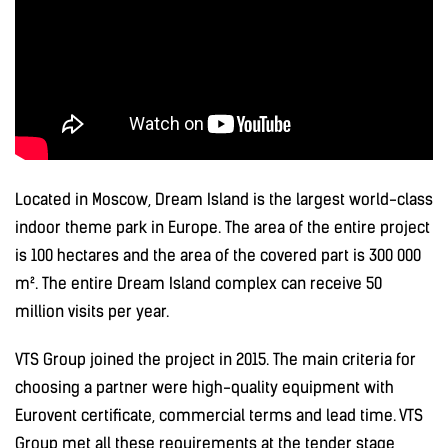
Located in Moscow, Dream Island is the largest world-class
indoor theme park in Europe. The area of the entire project
is 100 hectares and the area of the covered part is 300 000
m². The entire Dream Island complex can receive 50
million visits per year.
VTS Group joined the project in 2015. The main criteria for
choosing a partner were high-quality equipment with
Eurovent certificate, commercial terms and lead time. VTS
Group met all these requirements at the tender stage,