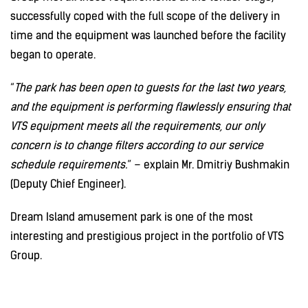
successfully coped with the full scope of the delivery in
time and the equipment was launched before the facility
began to operate.
“
The park has been open to guests for the last two years,
and the equipment is performing flawlessly ensuring that
VTS equipment meets all the requirements, our only
concern is to change filters according to our service
schedule requirements.
” – explain Mr. Dmitriy Bushmakin
(Deputy Chief Engineer).
Dream Island amusement park is one of the most
interesting and prestigious project in the portfolio of VTS
Group.