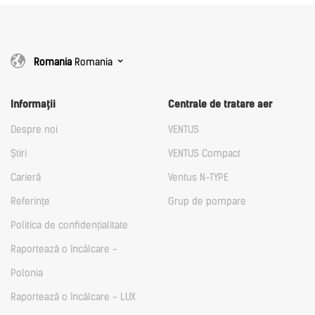
Romania
Romania
Informații
Centrale de tratare aer
Despre noi
VENTUS
Știri
VENTUS Compact
Carieră
Ventus N-TYPE
Referințe
Grup de pompare
Politica de confidențialitate
Raportează o încălcare -
Polonia
Raportează o încălcare - LUX