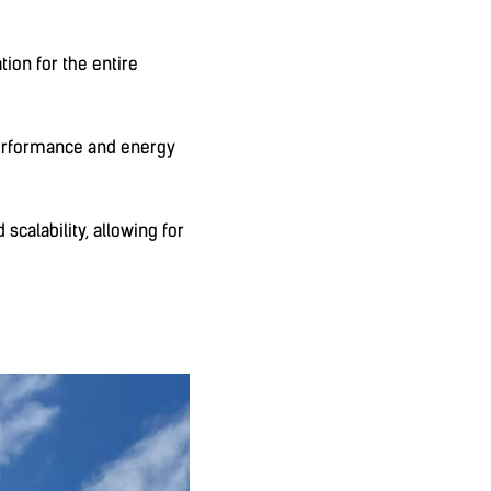
tion for the entire
performance and energy
scalability, allowing for