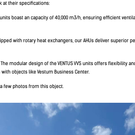
k at their specifications:
nits boast an capacity of 40,000 m3/h, ensuring efficient ventila
ipped with rotary heat exchangers, our AHUs deliver superior 
he modular design of the VENTUS VVS units offers flexibility and 
n with objects like Vestum Business Center.
 few photos from this object.