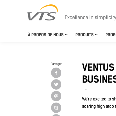
Excellence in simplicit
À PROPOS DE NOUS
PRODUITS
PROG
VENTUS
Partager
BUSINES
We're excited to s
soaring high atop t