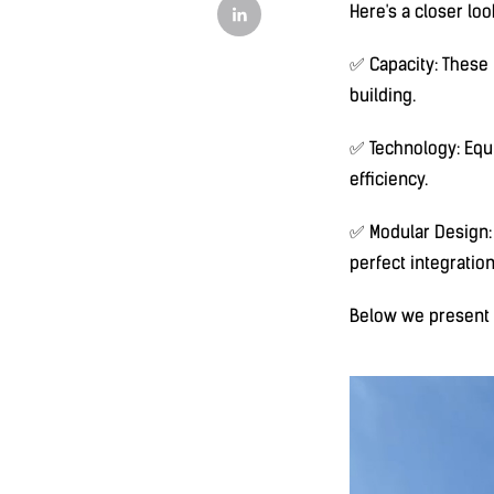
Here's a closer loo
✅ Capacity: These u
building.
✅ Technology: Equ
efficiency.
✅ Modular Design: T
perfect integratio
Below we present a