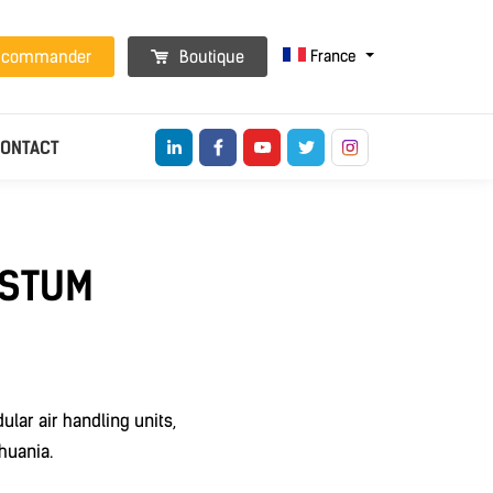
France
t commander
Boutique
ONTACT
ESTUM
lar air handling units,
huania.