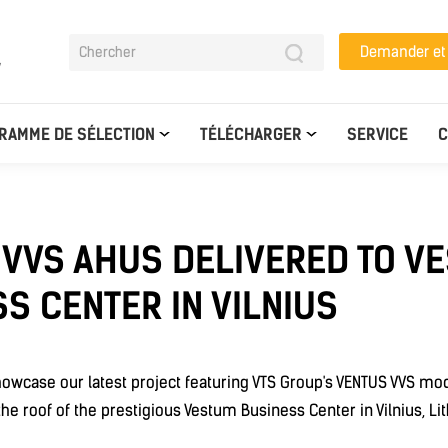
Demander e
y
RAMME DE SÉLECTION
TÉLÉCHARGER
SERVICE
C
 VVS AHUS DELIVERED TO V
S CENTER IN VILNIUS
howcase our latest project featuring VTS Group's VENTUS VVS modu
he roof of the prestigious Vestum Business Center in Vilnius, Lit