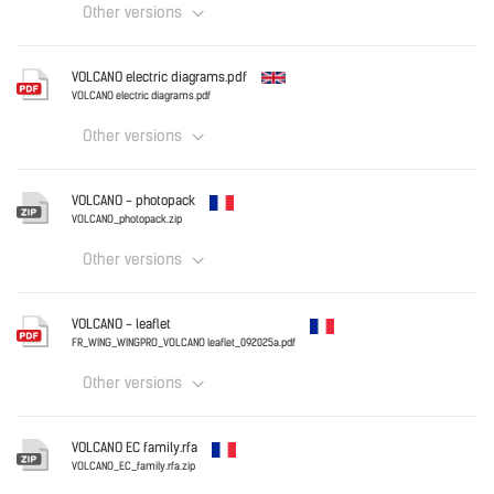
Other versions
France
VOLCANO electric diagrams.pdf
VOLCANO electric diagrams.pdf
VOLCANO - technical documentation.pdf
Other versions
Download
English
VOLCANO - photopack
VOLCANO_photopack.zip
Other versions
Download
France
VOLCANO - leaflet
VOLCANO_photopack.zip
FR_WING_WINGPRO_VOLCANO leaflet_092025a.pdf
Other versions
Download
France
VOLCANO EC family.rfa
FR_WING_WINGPRO_VOLCANO leaflet_092025a.pdf
VOLCANO_EC_family.rfa.zip