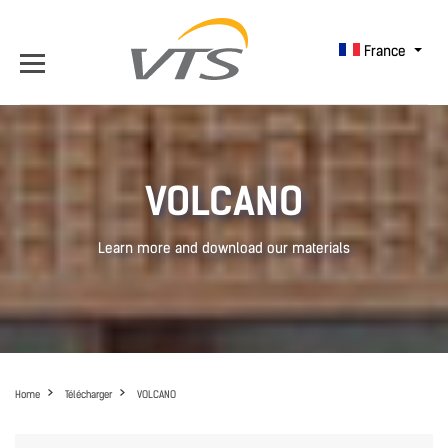
France
VOLCANO
Learn more and download our materials
Home
Télécharger
VOLCANO