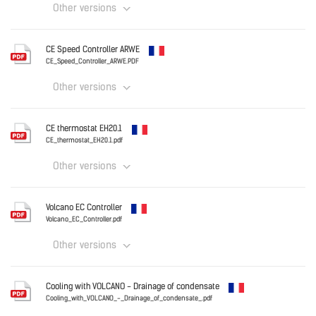
Other versions
Download
France
CE Speed Controller ARWE
CE_NTC_sensor.PDF
CE_Speed_Controller_ARWE.PDF
Other versions
Download
France
CE thermostat EH20.1
CE_Speed_Controller_ARWE.PDF
CE_thermostat_EH20.1.pdf
Other versions
Download
France
Volcano EC Controller
CE_thermostat_EH20.1.pdf
Volcano_EC_Controller.pdf
Other versions
Download
France
Cooling with VOLCANO - Drainage of condensate
Volcano_EC_Controller.pdf
Cooling_with_VOLCANO_-_Drainage_of_condensate_.pdf