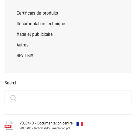
Certificats de produits
Documentation technique
Matériel publicitaire
Autres
REVIT BIM
Search
VOLCANO - Documentation centre
VOLCANO - technical documentation.pdf