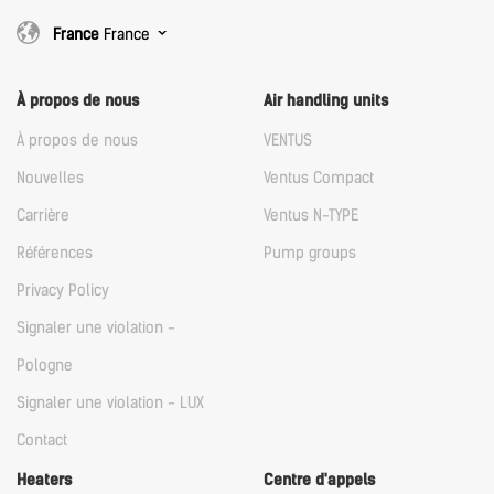
France
France
À propos de nous
Air handling units
À propos de nous
VENTUS
Nouvelles
Ventus Compact
Carrière
Ventus N-TYPE
Références
Pump groups
Privacy Policy
Signaler une violation -
Pologne
Signaler une violation - LUX
Contact
Heaters
Centre d'appels