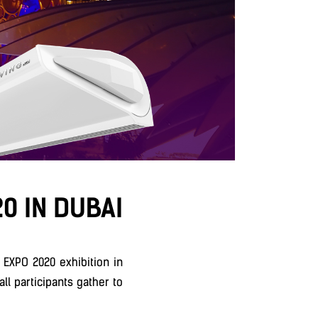
0 IN DUBAI
 EXPO 2020 exhibition in
ll participants gather to