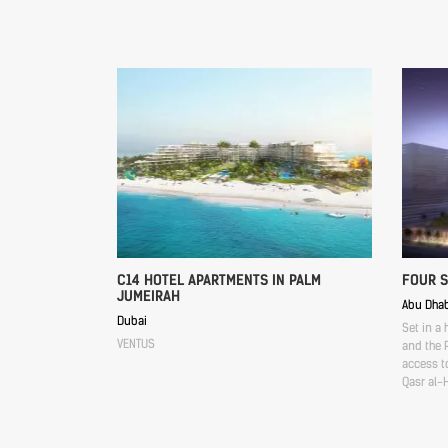
C14 HOTEL APARTMENTS IN PALM
FOUR 
JUMEIRAH
Abu Dhab
Dubai
Set in a 
VENTUS
and the P
access to
Qasr al-