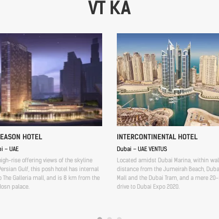
VT KA
SEASON HOTEL
INTERCONTINENTAL HOTEL
i – UAE
Dubai – UAE VENTUS
high-rise offering views of the skyline
Located amidst Dubai Marina, within wa
ersian Gulf, this posh hotel has internal
distance from the Jumeirah Beach, Duba
 The Galleria mall, and is 8 km from the
Mall and the Dubai Tram, and a mere 20
Hosn palace.
drive to Dubai Expo 2020.