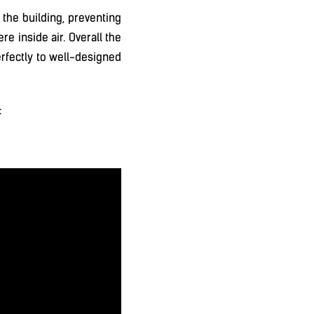
 the building, preventing
re inside air. Overall the
erfectly to well-designed
: