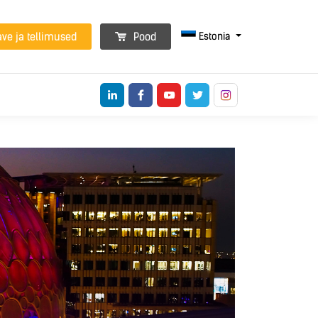
Estonia
ave ja tellimused
Pood