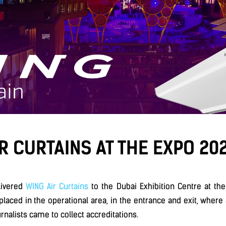
R CURTAINS AT THE EXPO 202
livered
WING Air Curtains
to the Dubai Exhibition Centre at the
placed in the operational area, in the entrance and exit, where a
urnalists came to collect accreditations.