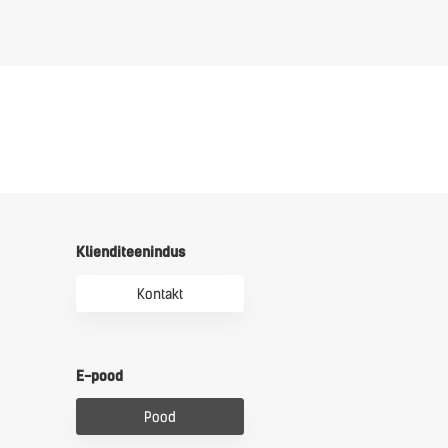
Klienditeenindus
Kontakt
E-pood
Pood