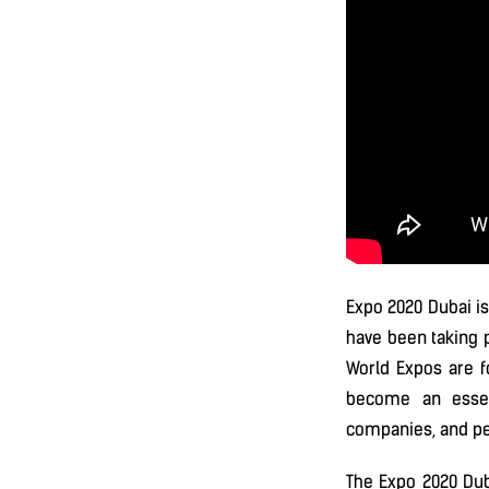
Expo 2020 Dubai is
have been taking p
World Expos are f
become an essen
companies, and pe
The Expo 2020 Duba