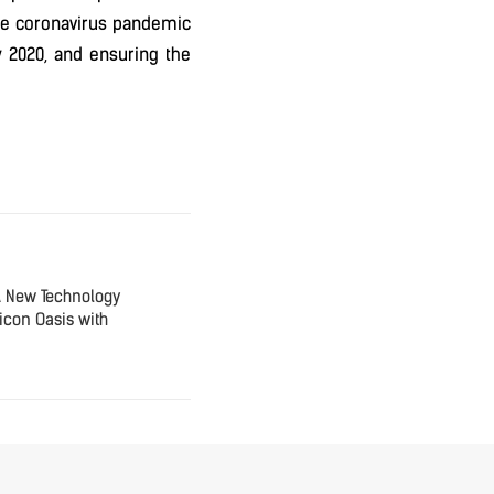
r the coronavirus pandemic
y 2020, and ensuring the
A New Technology
icon Oasis with