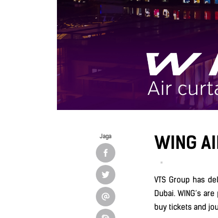
WING AI
Jaga
VTS Group has de
Dubai. WING’s are 
buy tickets and jo