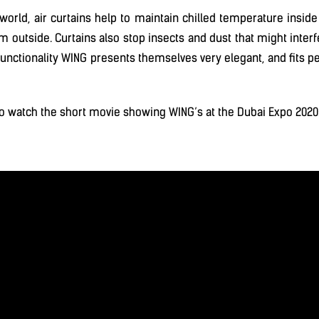
e world, air curtains help to maintain chilled temperature inside
m outside. Curtains also stop insects and dust that might interfe
n functionality WING presents themselves very elegant, and fits p
o watch the short movie showing WING’s at the Dubai Expo 2020