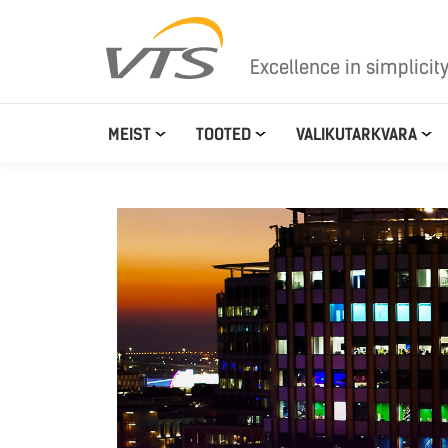
Excellence in simplicit
MEIST
TOOTED
VALIKUTARKVARA