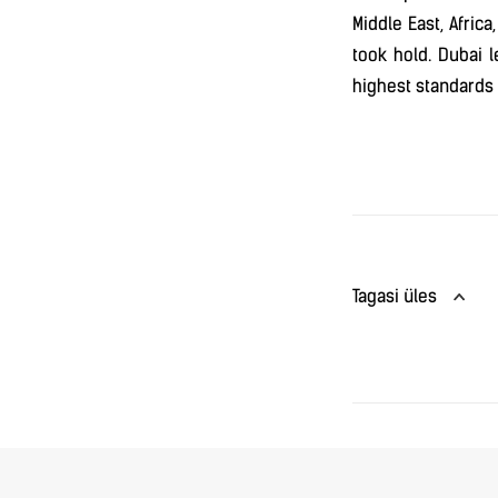
Middle East, Afric
took hold. Dubai 
highest standards o
Tagasi üles