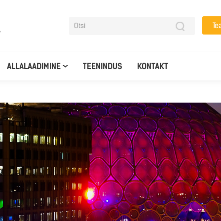
Te
y
ALLALAADIMINE
TEENINDUS
KONTAKT