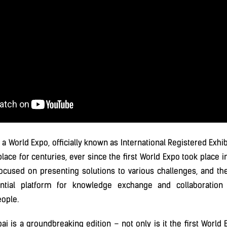
 a World Expo, officially known as International Registered Exhib
lace for centuries, ever since the first World Expo took place in
ocused on presenting solutions to various challenges, and th
tial platform for knowledge exchange and collaboration
ople.
i is a groundbreaking edition – not only is it the first World 