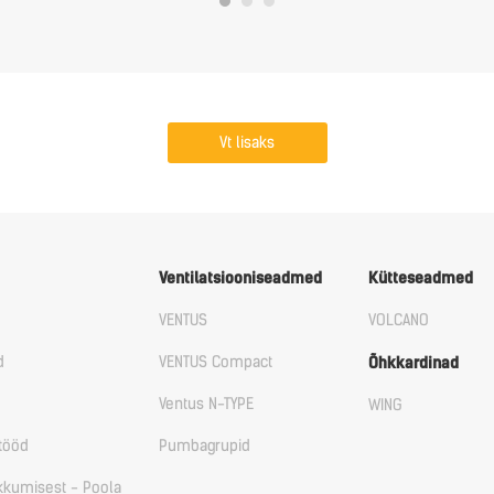
Vt lisaks
Ventilatsiooniseadmed
Kütteseadmed
VENTUS
VOLCANO
d
VENTUS Compact
Õhkkardinad
Ventus N-TYPE
WING
tööd
Pumbagrupid
ikkumisest - Poola