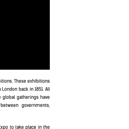
itions. These exhibitions
 London back in 1851. All
e global gatherings have
 between governments,
Expo to take place in the