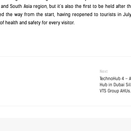
a, and South Asia region, but it’s also the first to be held afte
led the way from the start, having reopened to tourists in Jul
f health and safety for every visitor.
Next
TechnoHub 4 – 
Hub in Dubai Sil
VTS Group AHUs.