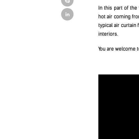
In this part of th
hot air coming fro
typical air curtai
interiors.
You are welcome t