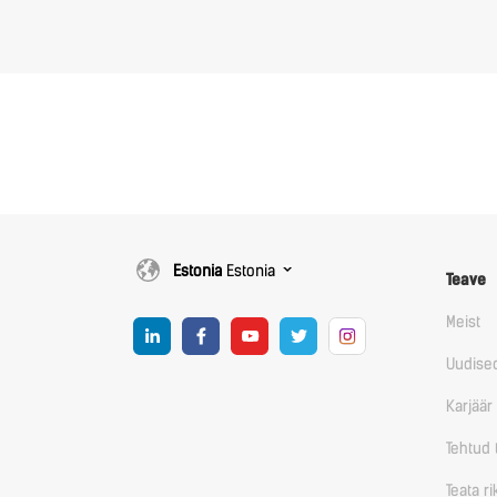
Estonia
Estonia
Teave
Meist
Uudise
Karjäär
Tehtud 
Teata r