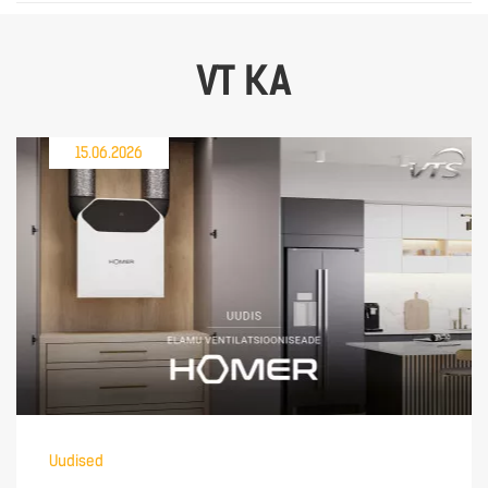
VT KA
15.06.2026
Uudised