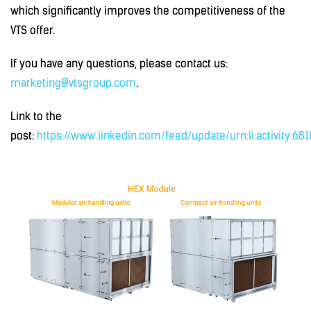
which significantly improves the competitiveness of the
VTS offer.
If you have any questions, please contact us:
marketing@vtsgroup.com
.
Link to the
post:
https://www.linkedin.com/feed/update/urn:li:activity:6