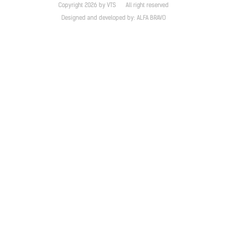
Copyright 2026 by VTS
All right reserved
Designed and developed by:
ALFA BRAVO