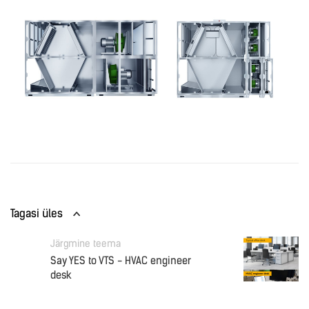
Tagasi üles
Järgmine teema
Say YES to VTS - HVAC engineer
desk