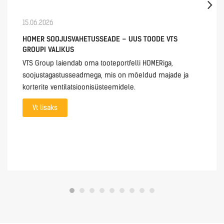
15.06.2026
HOMER SOOJUSVAHETUSSEADE – UUS TOODE VTS
GROUPI VALIKUS
VTS Group laiendab oma tooteportfelli HOMERiga,
soojustagastusseadmega, mis on mõeldud majade ja
korterite ventilatsioonisüsteemidele.
Vt lisaks