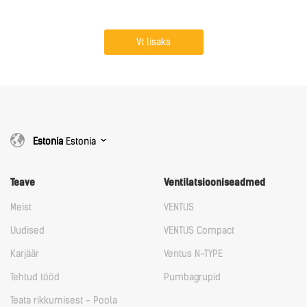
Vt lisaks
Estonia
Estonia
Teave
Ventilatsiooniseadmed
Meist
VENTUS
Uudised
VENTUS Compact
Karjäär
Ventus N-TYPE
Tehtud tööd
Pumbagrupid
Teata rikkumisest - Poola