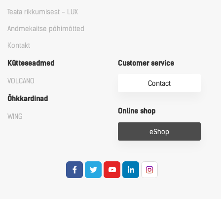
Teata rikkumisest - LUX
Andmekaitse põhimõtted
Kontakt
Kütteseadmed
Customer service
VOLCANO
Contact
Õhkkardinad
Online shop
WING
eShop