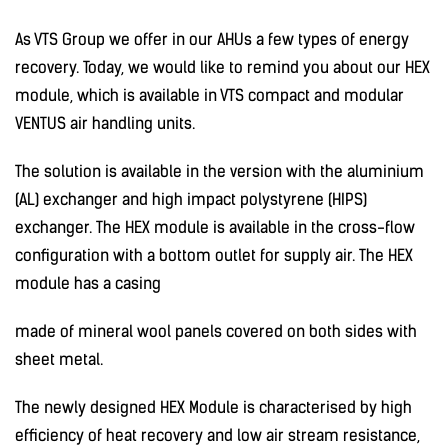
As VTS Group we offer in our AHUs a few types of energy
recovery. Today, we would like to remind you about our HEX
module, which is available in VTS compact and modular
VENTUS air handling units.
The solution is available in the version with the aluminium
(AL) exchanger and high impact polystyrene (HIPS)
exchanger. The HEX module is available in the cross-flow
configuration with a bottom outlet for supply air. The HEX
module has a casing
made of mineral wool panels covered on both sides with
sheet metal.
The newly designed HEX Module is characterised by high
efficiency of heat recovery and low air stream resistance,