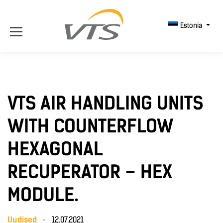
Estonia
VTS AIR HANDLING UNITS
WITH COUNTERFLOW
HEXAGONAL
RECUPERATOR – HEX
MODULE.
Uudised
12.07.2021